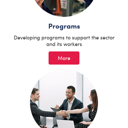
Programs
Developing programs to support the sector
and its workers
More