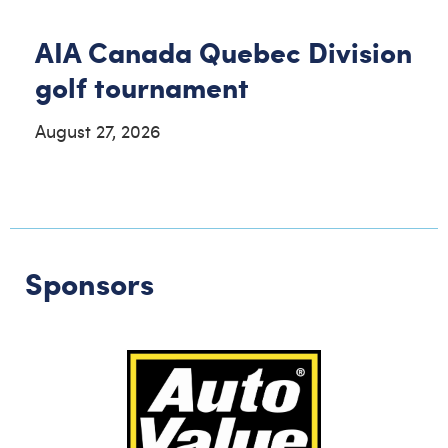
AIA Canada Quebec Division
golf tournament
August 27, 2026
Sponsors