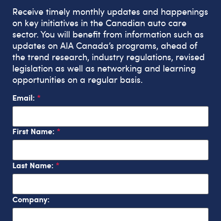
Receive timely monthly updates and happenings
on key initiatives in the Canadian auto care
sector. You will benefit from information such as
updates on AIA Canada’s programs, ahead of
the trend research, industry regulations, revised
legislation as well as networking and learning
opportunities on a regular basis.
Email:
First Name:
Last Name:
Company: