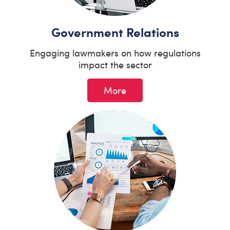
Government Relations
Engaging lawmakers on how regulations
impact the sector
More