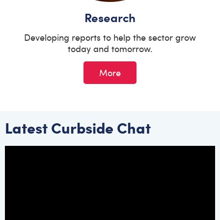
Research
Developing reports to help the sector grow
today and tomorrow.
More
Latest Curbside Chat