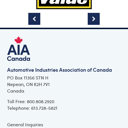
Automotive Industries Association of Canada
PO Box 11356 STN H
Nepean, ON K2H 7V1
Canada
Toll Free: 800.808.2920
Telephone: 613.728-5821
General Inquiries