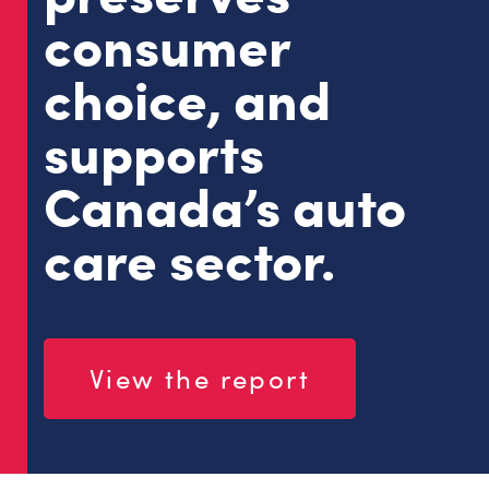
consumer
choice, and
supports
Canada’s auto
care sector.
View the report