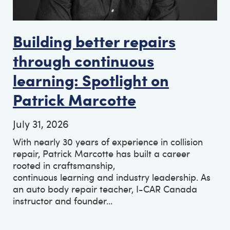
Building better repairs
through continuous
learning: Spotlight on
Patrick Marcotte
July 31, 2026
With nearly 30 years of experience in collision
repair, Patrick Marcotte has built a career
rooted in craftsmanship,
continuous learning and industry leadership. As
an auto body repair teacher, I-CAR Canada
instructor and founder...