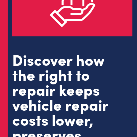
Discover how
the right to
repair keeps
vehicle repair
costs lower,
preserves