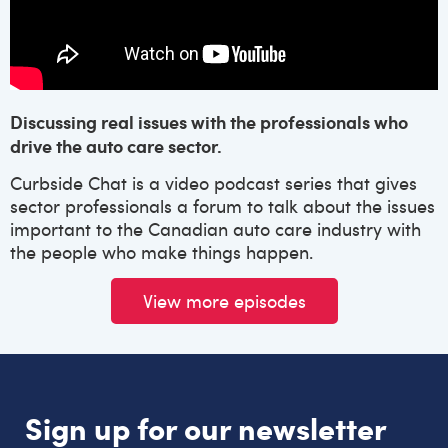
Discussing real issues with the professionals who
drive the auto care sector.
Curbside Chat is a video podcast series that gives
sector professionals a forum to talk about the issues
important to the Canadian auto care industry with
the people who make things happen.
View more episodes
Sign up for our newsletter