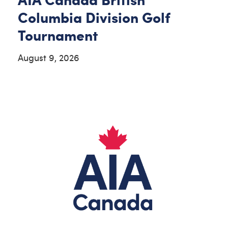
Columbia Division Golf
Tournament
August 9, 2026