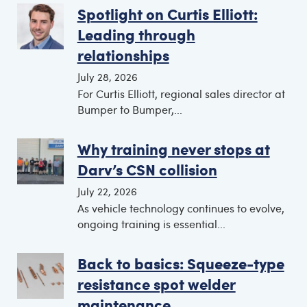
Spotlight on Curtis Elliott:
Leading through
relationships
July 28, 2026
For Curtis Elliott, regional sales director at
Bumper to Bumper,...
Why training never stops at
Darv’s CSN collision
July 22, 2026
As vehicle technology continues to evolve,
ongoing training is essential...
Back to basics: Squeeze-type
resistance spot welder
maintenance