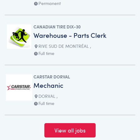
Permanent
CANADIAN TIRE DIX-30
Warehouse - Parts Clerk
RIVE SUD DE MONTRÉAL ,
Full time
CARSTAR DORVAL
Mechanic
DORVAL ,
Full time
View all jobs