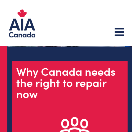
Why Canada needs
the right to repair
now