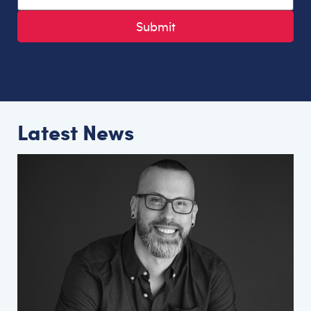
Latest News