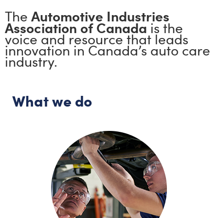
Automotive Industries
The
Association of Canada
is the
voice and resource that leads
innovation in Canada’s auto care
industry.
What we do