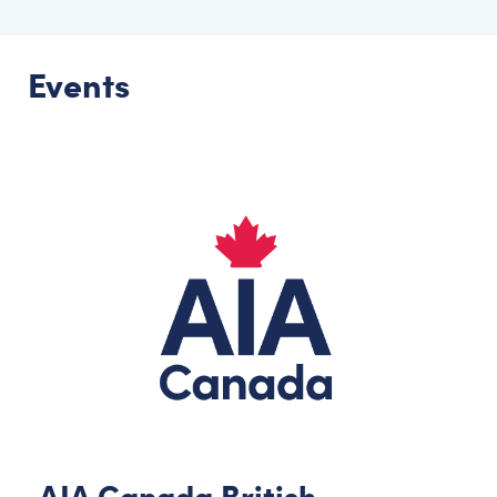
Events
AIA Canada British