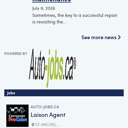
July 9, 2026
Sometimes, the key to a successful repair
is revisiting the...
See more news
POWERED BY
Jobs
AUTO-JOBS.CA
Laison Agent
ST-MICHEL ,