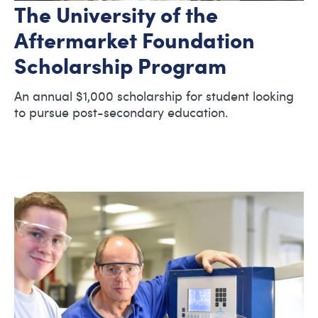
The University of the
Aftermarket Foundation
Scholarship Program
An annual $1,000 scholarship for student looking
to pursue post-secondary education.