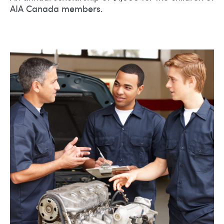
AIA Canada members.