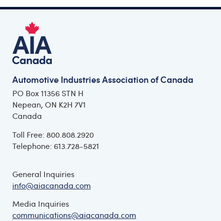
Automotive Industries Association of Canada
PO Box 11356 STN H
Nepean, ON K2H 7V1
Canada
Toll Free: 800.808.2920
Telephone: 613.728-5821
General Inquiries
info@aiacanada.com
Media Inquiries
communications@aiacanada.com