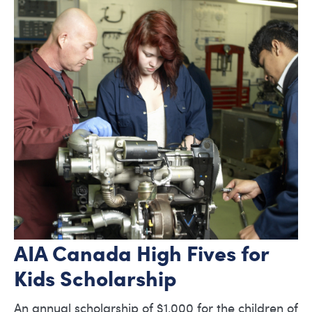
AIA Canada High Fives for
Kids Scholarship
An annual scholarship of $1,000 for the children of