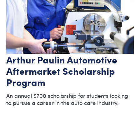
Arthur Paulin Automotive
Aftermarket Scholarship
Program
An annual $700 scholarship for students looking
to pursue a career in the auto care industry.