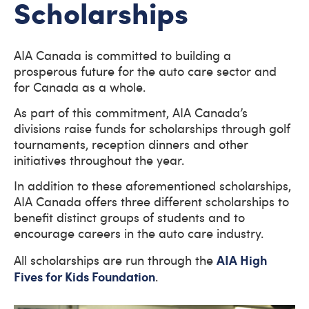
Scholarships
AIA Canada is committed to building a
prosperous future for the auto care sector and
for Canada as a whole.
As part of this commitment, AIA Canada’s
divisions raise funds for scholarships through golf
tournaments, reception dinners and other
initiatives throughout the year.
In addition to these aforementioned scholarships,
AIA Canada offers three different scholarships to
benefit distinct groups of students and to
encourage careers in the auto care industry.
AIA High
All scholarships are run through the
Fives for Kids Foundation
.