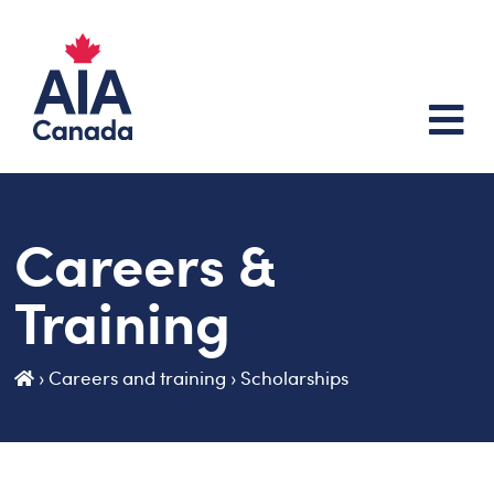
Careers &
Training
›
Careers and training
›
Scholarships