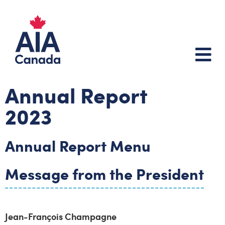
Annual Report
2023
Annual Report Menu
Message from the President
Jean-François Champagne