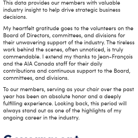
This data provides our members with valuable
industry insight to help drive strategic business
decisions.
My heartfelt gratitude goes to the volunteers on the
Board of Directors, committees, and divisions for
their unwavering support of the industry. The tireless
work behind the scenes, often unnoticed, is truly
commendable. I extend my thanks to Jean-François
and the AIA Canada staff for their daily
contributions and continuous support to the Board,
committees, and divisions.
To our members, serving as your chair over the past
year has been an absolute honor and a deeply
fulfilling experience. Looking back, this period will
always stand out as one of the highlights of my
ongoing career in the industry.