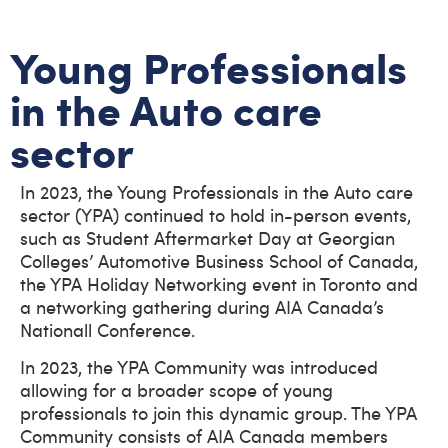
Young Professionals
in the Auto care
sector
In 2023, the Young Professionals in the Auto care
sector (YPA) continued to hold in-person events,
such as Student Aftermarket Day at Georgian
Colleges’ Automotive Business School of Canada,
the YPA Holiday Networking event in Toronto and
a networking gathering during AIA Canada’s
Nationall Conference.
In 2023, the YPA Community was introduced
allowing for a broader scope of young
professionals to join this dynamic group. The YPA
Community consists of AIA Canada members