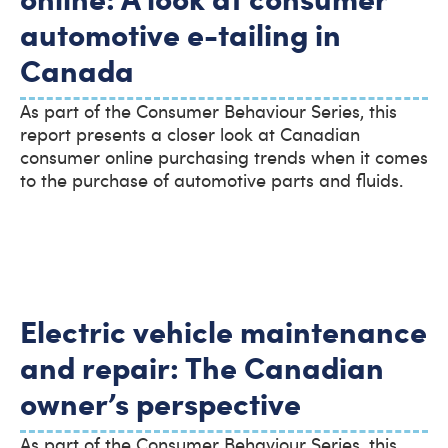
automotive e-tailing in
Canada
As part of the Consumer Behaviour Series, this
report presents a closer look at Canadian
consumer online purchasing trends when it comes
to the purchase of automotive parts and fluids.
Electric vehicle maintenance
and repair: The Canadian
owner’s perspective
As part of the Consumer Behaviour Series, this