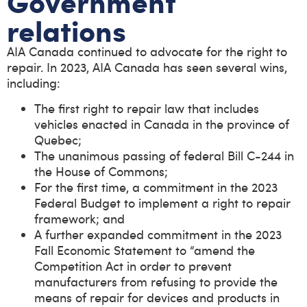
Government
relations
AIA Canada continued to advocate for the right to
repair. In 2023, AIA Canada has seen several wins,
including:
The first right to repair law that includes
vehicles enacted in Canada in the province of
Quebec;
The unanimous passing of federal Bill C-244 in
the House of Commons;
For the first time, a commitment in the 2023
Federal Budget to implement a right to repair
framework; and
A further expanded commitment in the 2023
Fall Economic Statement to “amend the
Competition Act in order to prevent
manufacturers from refusing to provide the
means of repair for devices and products in