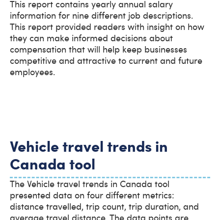
This report contains yearly annual salary
information for nine different job descriptions.
This report provided readers with insight on how
they can make informed decisions about
compensation that will help keep businesses
competitive and attractive to current and future
employees.
Vehicle travel trends in
Canada tool
The Vehicle travel trends in Canada tool
presented data on four different metrics:
distance travelled, trip count, trip duration, and
average travel distance. The data points are