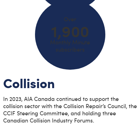
Over
1,900
Monthly Minute
subscribers
Collision
In 2023, AIA Canada continued to support the
collision sector with the Collision Repair’s Council, the
CCIF Steering Committee, and holding three
Canadian Collision Industry Forums.