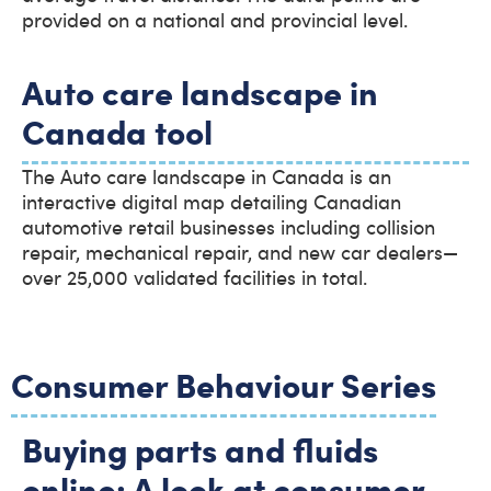
provided on a national and provincial level.
Auto care landscape in
Canada tool
The Auto care landscape in Canada is an
interactive digital map detailing Canadian
automotive retail businesses including collision
repair, mechanical repair, and new car dealers—
over 25,000 validated facilities in total.
Consumer Behaviour Series
Buying parts and fluids
online: A look at consumer