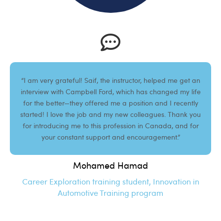
“I am very grateful! Saif, the instructor, helped me get an
interview with Campbell Ford, which has changed my life
for the better—they offered me a position and I recently
started! I love the job and my new colleagues. Thank you
for introducing me to this profession in Canada, and for
your constant support and encouragement.”
Mohamed Hamad
Career Exploration training student, Innovation in
Automotive Training program