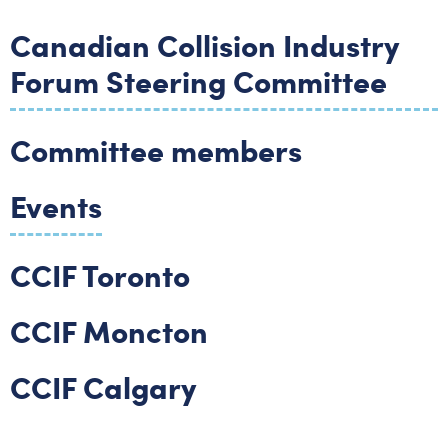
Canadian Collision Industry
Forum Steering Committee
Committee members
Events
CCIF Toronto
CCIF Moncton
CCIF Calgary