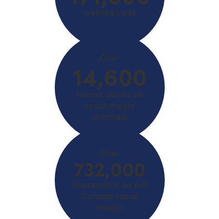
website visits
Over
14,600
follows across all
social media
channels
Over
732,000
impressions on AIA
Canada social
media