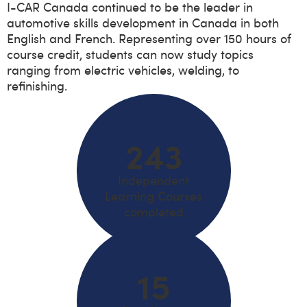
I-CAR Canada continued to be the leader in
automotive skills development in Canada in both
English and French. Representing over 150 hours of
course credit, students can now study topics
ranging from electric vehicles, welding, to
refinishing.
243
Independent
Learning Courses
completed
15