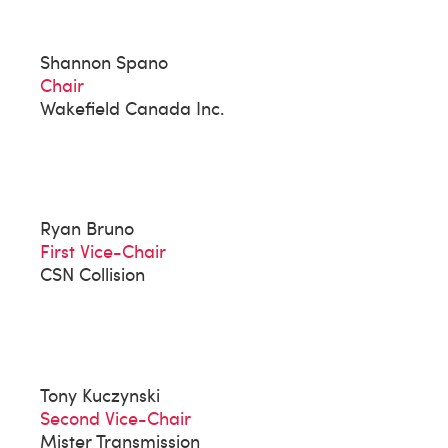
Shannon Spano
Chair
Wakefield Canada Inc.
Ryan Bruno
First Vice-Chair
CSN Collision
Tony Kuczynski
Second Vice-Chair
Mister Transmission