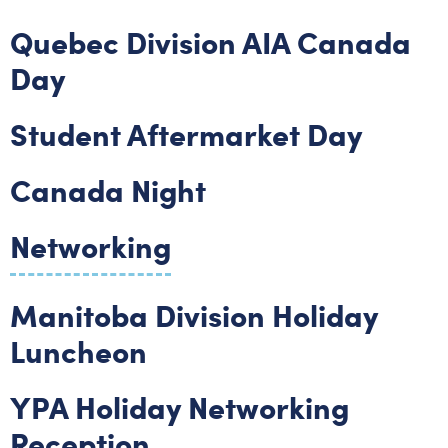
Quebec Division AIA Canada
Day
Student Aftermarket Day
Canada Night
Networking
Manitoba Division Holiday
Luncheon
YPA Holiday Networking
Reception