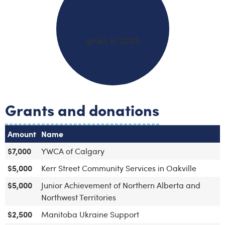
$38,000
given in 2023
Grants and donations
Amount
Name
$7,000
YWCA of Calgary
$5,000
Kerr Street Community Services in Oakville
$5,000
Junior Achievement of Northern Alberta and
Northwest Territories
$2,500
Manitoba Ukraine Support