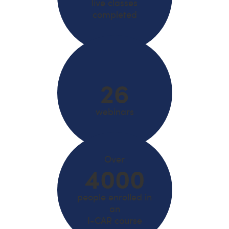
live classes
completed
26
webinars
Over
4000
people enrolled in
an
I-CAR course