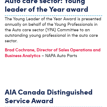
leader of the Year award
The Young Leader of the Year Award is presented
annually on behalf of the Young Professionals in
the Auto care sector (YPA) Committee to an
outstanding young professional in the auto care
sector.
Brad Cochrane, Director of Sales Operations and
Business Analytics
– NAPA Auto Parts
AIA Canada Distinguished
Service Award