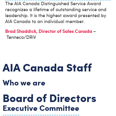
The AIA Canada Distinguished Service Award
recognizes a lifetime of outstanding service and
leadership. It is the highest award presented by
AIA Canada to an individual member.
Brad Shaddick, Director of Sales Canada
–
Tenneco/DRiV
AIA Canada Staff
Who we are
Board of Directors
Executive Committee