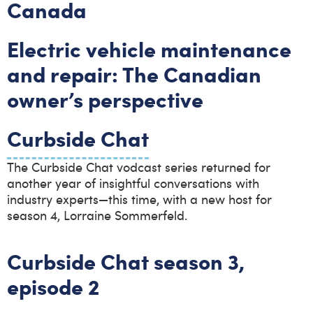
Canada
Electric vehicle maintenance
and repair: The Canadian
owner’s perspective
Curbside Chat
The Curbside Chat vodcast series returned for
another year of insightful conversations with
industry experts—this time, with a new host for
season 4, Lorraine Sommerfeld.
Curbside Chat season 3,
episode 2