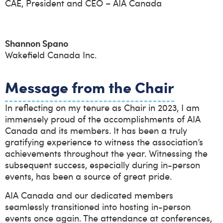
CAE, President and CEO – AIA Canada
Shannon Spano
Wakefield Canada Inc.
Message from the Chair
In reflecting on my tenure as Chair in 2023, I am
immensely proud of the accomplishments of AIA
Canada and its members. It has been a truly
gratifying experience to witness the association’s
achievements throughout the year. Witnessing the
subsequent success, especially during in-person
events, has been a source of great pride.
AIA Canada and our dedicated members
seamlessly transitioned into hosting in-person
events once again. The attendance at conferences,