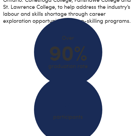
St. Lawrence College, to help address the industry’s
labour and skills shortage through career
exploration opportunities and up-skilling programs.
Over
90%
graduation rate
61
participants