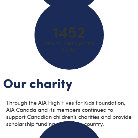
1452
new students joined
I-CAR
Our charity
Through the AIA High Fives for Kids Foundation,
AIA Canada and its members continued to
support Canadian children’s charities and provide
scholarship funding across the country.