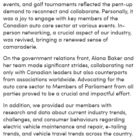
events, and golf tournaments reflected the pent-up
demand to reconnect and collaborate. Personally, it
was a joy to engage with key members of the
Canadian auto care sector at various events. In-
person networking, a crucial aspect of our industry,
was revived, bringing a renewed sense of
camaraderie.
On the government relations front, Alana Baker and
her team made significant strides, collaborating not
only with Canadian leaders but also counterparts
from associations worldwide. Advocating for the
auto care sector to Members of Parliament from all
parties proved to be a crucial and impactful effort.
In addition, we provided our members with
research and data about current industry trends,
challenges, and consumer behaviours regarding
electric vehicle maintenance and repair, e-tailing
trends, and vehicle travel trends across the country.