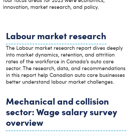
innovation, market research, and policy.
Labour market research
The Labour market research report dives deeply
into market dynamics, retention, and attrition
rates of the workforce in Canada’s auto care
sector. The research, data, and recommendations
in this report help Canadian auto care businesses
better understand labour market challenges.
Mechanical and collision
sector: Wage salary survey
overview