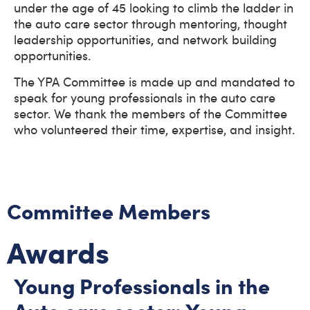
under the age of 45 looking to climb the ladder in
the auto care sector through mentoring, thought
leadership opportunities, and network building
opportunities.
The YPA Committee is made up and mandated to
speak for young professionals in the auto care
sector. We thank the members of the Committee
who volunteered their time, expertise, and insight.
Committee Members
Awards
Young Professionals in the
Auto care sector: Young