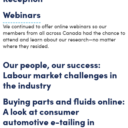
Webinars
We continued to offer online webinars so our
members from all across Canada had the chance to
attend and learn about our research—no matter
where they resided.
Our people, our success:
Labour market challenges in
the industry
Buying parts and fluids online:
A look at consumer
automotive e-tailing in