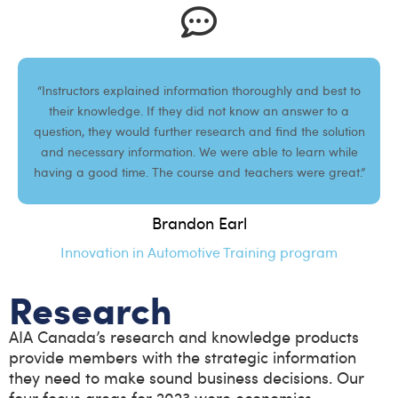
“Instructors explained information thoroughly and best to
their knowledge. If they did not know an answer to a
question, they would further research and find the solution
and necessary information. We were able to learn while
having a good time. The course and teachers were great.”
Brandon Earl
Innovation in Automotive Training program
Research
AIA Canada’s research and knowledge products
provide members with the strategic information
they need to make sound business decisions. Our
four focus areas for 2023 were economics,