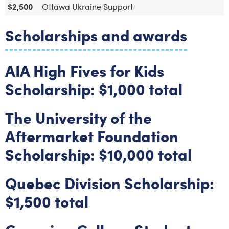
$2,500
Ottawa Ukraine Support
Scholarships and awards
AIA High Fives for Kids
Scholarship: $1,000 total
The University of the
Aftermarket Foundation
Scholarship: $10,000 total
Quebec Division Scholarship:
$1,500 total