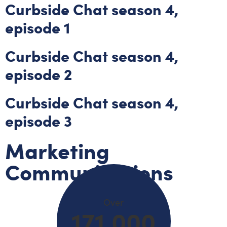
Curbside Chat season 4,
episode 1
Curbside Chat season 4,
episode 2
Curbside Chat season 4,
episode 3
Marketing
Communications
Over
171,000