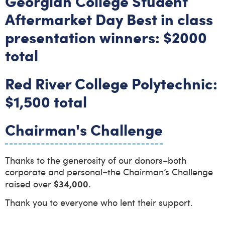
Georgian College Student
Aftermarket Day Best in class
presentation winners: $2000
total
Red River College Polytechnic:
$1,500 total
Chairman's Challenge
Thanks to the generosity of our donors–both
corporate and personal–the Chairman’s Challenge
$34,000.
raised over
Thank you to everyone who lent their support.