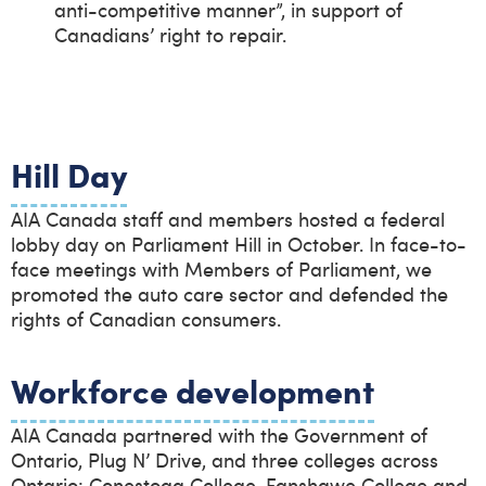
anti-competitive manner”, in support of
Canadians’ right to repair.
Hill Day
AIA Canada staff and members hosted a federal
lobby day on Parliament Hill in October. In face-to-
face meetings with Members of Parliament, we
promoted the auto care sector and defended the
rights of Canadian consumers.
Workforce development
AIA Canada partnered with the Government of
Ontario, Plug N’ Drive, and three colleges across
Ontario: Conestoga College, Fanshawe College and