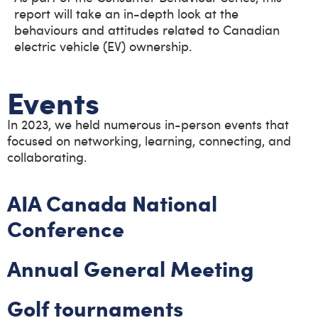
report will take an in-depth look at the
behaviours and attitudes related to Canadian
electric vehicle (EV) ownership.
Events
In 2023, we held numerous in-person events that
focused on networking, learning, connecting, and
collaborating.
AIA Canada National
Conference
Annual General Meeting
Golf tournaments