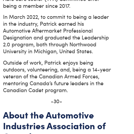
being a member since 2017.
In March 2022, to commit to being a leader
in the industry, Patrick earned his
Automotive Aftermarket Professional
Designation and graduated the Leadership
2.0 program, both through Northwood
University in Michigan, United States.
Outside of work, Patrick enjoys being
outdoors, volunteering, and, being a 14-year
veteran of the Canadian Armed Forces,
mentoring Canada’s future leaders in the
Canadian Cadet program.
-30-
About the Automotive
Industries Association of