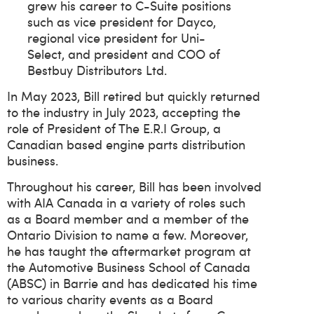
grew his career to C-Suite positions
such as vice president for Dayco,
regional vice president for Uni-
Select, and president and COO of
Bestbuy Distributors Ltd.
In May 2023, Bill retired but quickly returned
to the industry in July 2023, accepting the
role of President of The E.R.I Group, a
Canadian based engine parts distribution
business.
Throughout his career, Bill has been involved
with AIA Canada in a variety of roles such
as a Board member and a member of the
Ontario Division to name a few. Moreover,
he has taught the aftermarket program at
the Automotive Business School of Canada
(ABSC) in Barrie and has dedicated his time
to various charity events as a Board