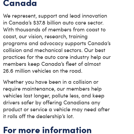
Canada
We represent, support and lead innovation
in Canada’s $37.8 billion auto care sector.
With thousands of members from coast to
coast, our vision, research, training
programs and advocacy supports Canada’s
collision and mechanical sectors. Our best
practices for the auto care industry help our
members keep Canada’s fleet of almost
26.6 million vehicles on the road.
Whether you have been in a collision or
require maintenance, our members help
vehicles last longer, pollute less, and keep
drivers safer by offering Canadians any
product or service a vehicle may need after
it rolls off the dealership’s lot.
For more information