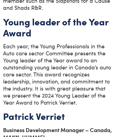
member such as the Slapshots for a Cause
and Shads R&R.
Young leader of the Year
Award
Each year, the Young Professionals in the
Auto care sector Committee presents the
Young leader of the Year award to an
outstanding young leader in Canada’s auto
care sector. This award recognizes
leadership, innovation, and commitment to
the industry. It is with great pleasure that
we present the 2024 Young Leader of the
Year Award to Patrick Verriet.
Patrick Verriet
Business Development Manager – Canada,