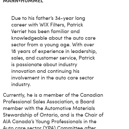
MANN+HUMMEL
Due to his father’s 34-year long
career with WIX Filters, Patrick
Verriet has been familiar and
knowledgeable about the auto care
sector from a young age. With over
18 years of experience in leadership,
sales, and customer service, Patrick
is passionate about industry
innovation and continuing his
involvement in the auto care sector
industry.
Currently, he is a member of the Canadian
Professional Sales Association, a Board
member with the Automotive Materials
Stewardship of Ontario, and is the Chair of
AIA Canada’s Young Professionals in the
Auto care sector (YPA) Committee after