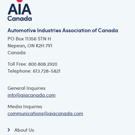
Automotive Industries Association of Canada
PO Box 11356 STN H
Nepean, ON K2H 7V1
Canada
Toll Free: 800.808.2920
Telephone: 613.728-5821
General Inquiries
info@aiacanada.com
Media Inquiries
communications@aiacanada.com
About Us