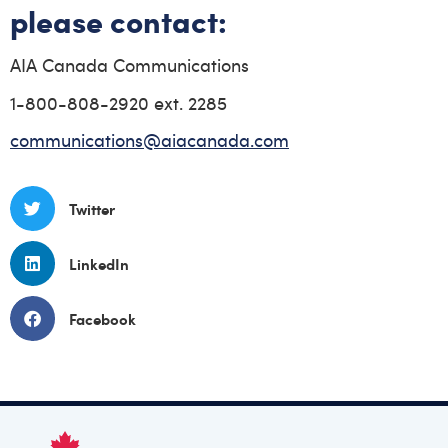
please contact:
AIA Canada Communications
1-800-808-2920 ext. 2285
communications@aiacanada.com
Twitter
LinkedIn
Facebook