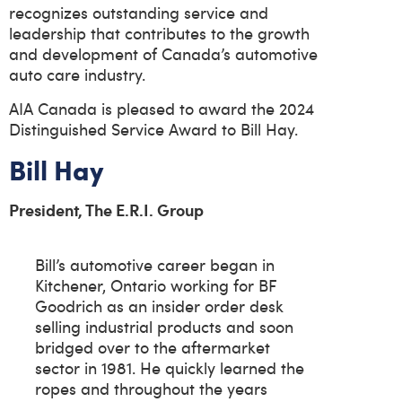
recognizes outstanding service and
leadership that contributes to the growth
and development of Canada’s automotive
auto care industry.
AIA Canada is pleased to award the 2024
Distinguished Service Award to Bill Hay.
Bill Hay
President, The E.R.I. Group
Bill’s automotive career began in
Kitchener, Ontario working for BF
Goodrich as an insider order desk
selling industrial products and soon
bridged over to the aftermarket
sector in 1981. He quickly learned the
ropes and throughout the years