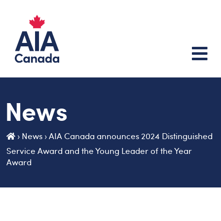
News
›
News
›
AIA Canada announces 2024 Distinguished
Service Award and the Young Leader of the Year
Award