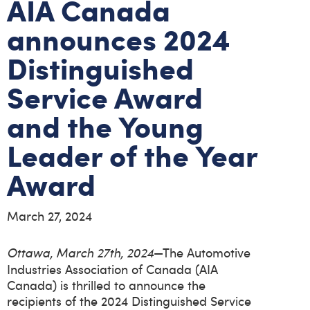
AIA Canada
announces 2024
Distinguished
Service Award
and the Young
Leader of the Year
Award
March 27, 2024
—The Automotive
Ottawa, March 27th, 2024
Industries Association of Canada (AIA
Canada) is thrilled to announce the
recipients of the 2024 Distinguished Service