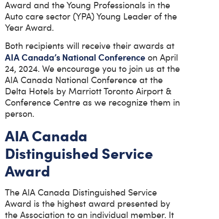
Award and the Young Professionals in the
Auto care sector (YPA) Young Leader of the
Year Award.
Both recipients will receive their awards at
AIA Canada’s National Conference
on April
24, 2024. We encourage you to join us at the
AIA Canada National Conference at the
Delta Hotels by Marriott Toronto Airport &
Conference Centre as we recognize them in
person.
AIA Canada
Distinguished Service
Award
The AIA Canada Distinguished Service
Award is the highest award presented by
the Association to an individual member. It