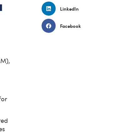
a
LinkedIn
Facebook
MM),
for
ted
es