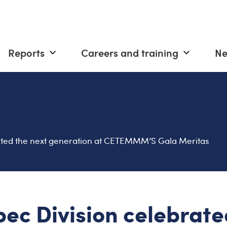
Reports
Careers and training
N
ated the next generation at CETEMMM’S Gala Meritas
ec Division celebrate