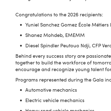
Congratulations to the 2026 recipients:
Yuniel Sanchez Gomez École Métiers
Shanez Mohdeb, EMEMM
Diesel Spindler Peutouo Ndji, CFP V
Behind every success story are passionate
together to build the workforce of tomorro
encourage and recognize young talent for t
Programs represented during the Gala incl
Automotive mechanics
Electric vehicle mechanics
Heavy road vehicle mechanics