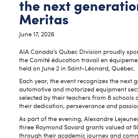
the next generat
Meritas
June 17, 2026
AIA Canada’s Qubec Division proudly spo
the Comité éducation travail en équipem
held on June 2 in Saint-Léonard, Québec
Each year, the event recognizes the next ge
automotive and motorized equipment sector
selected by their teachers from 8 schools
their dedication, perseverance and passi
As part of the evening, Alexandre Lejeun
three Raymond Savard grants valued at 5
through their academic journey and comm