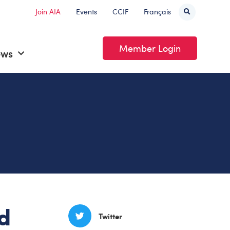
Join AIA
Events
CCIF
Français
Member Login
ews
d
Twitter