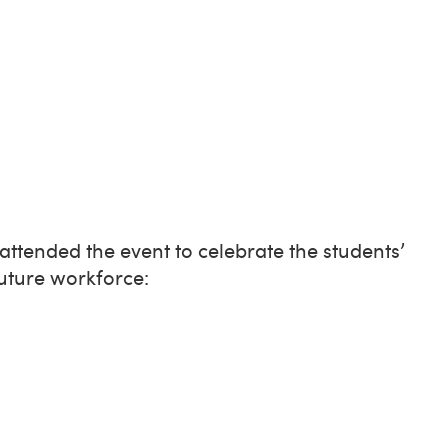
ttended the event to celebrate the students’
future workforce: