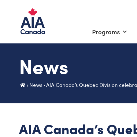
Programs
News
›
News
›
AIA Canada’s Quebec Division celebr
AIA Canada’s Queb