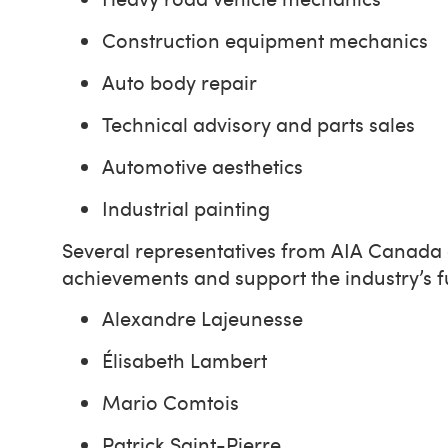
Construction equipment mechanics
Auto body repair
Technical advisory and parts sales
Automotive aesthetics
Industrial painting
Several representatives from AIA Canada a
achievements and support the industry’s 
Alexandre Lajeunesse
Élisabeth Lambert
Mario Comtois
Patrick Saint-Pierre