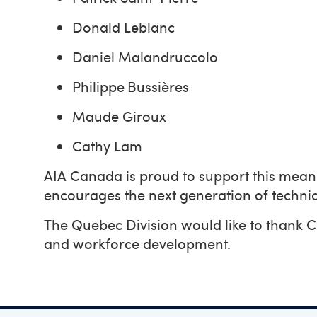
Donald Leblanc
Daniel Malandruccolo
Philippe Bussières
Maude Giroux
Cathy Lam
AIA Canada is proud to support this meanin
encourages the next generation of technic
The Quebec Division would like to thank
and workforce development.