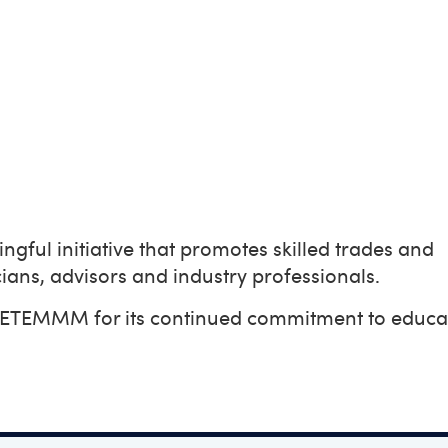
gful initiative that promotes skilled trades and
ians, advisors and industry professionals.
 CETEMMM for its continued commitment to educa