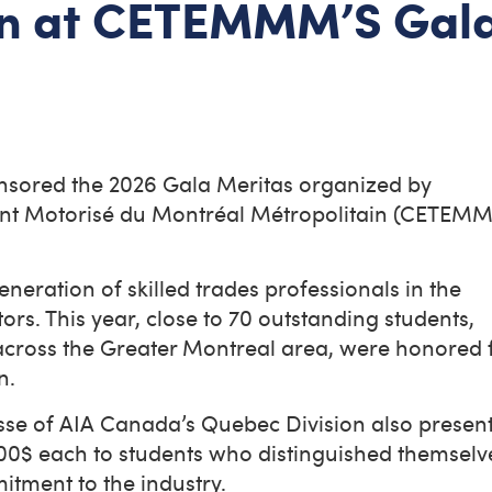
ion at CETEMMM’S Gal
nsored the 2026 Gala Meritas organized by
ent Motorisé du Montréal Métropolitain (CETEM
.
neration of skilled trades professionals in the
s. This year, close to 70 outstanding students,
 across the Greater Montreal area, were honored 
on.
esse of AIA Canada’s Quebec Division also presen
00$ each to students who distinguished themselv
itment to the industry.