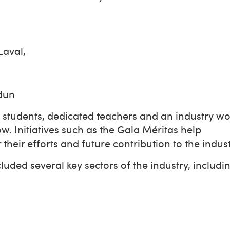
 Laval,
erdun
 students, dedicated teachers and an industry w
w. Initiatives such as the Gala Méritas help
heir efforts and future contribution to the indus
uded several key sectors of the industry, includ