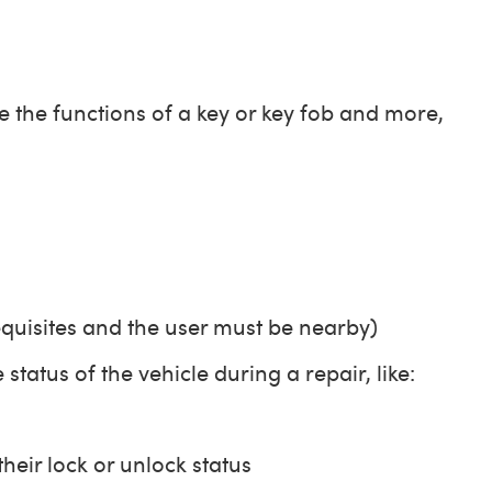
the functions of a key or key fob and more,
equisites and the user must be nearby)
tatus of the vehicle during a repair, like:
heir lock or unlock status