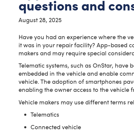
questions and con
August 28, 2025
Have you had an experience where the veh
it was in your repair facility? App-based 
makers and may require special considera
Telematic systems, such as OnStar, have 
embedded in the vehicle and enable commun
vehicle. The adoption of smartphones pav
enabling the owner access to the vehicle
Vehicle makers may use different terms re
Telematics
Connected vehicle