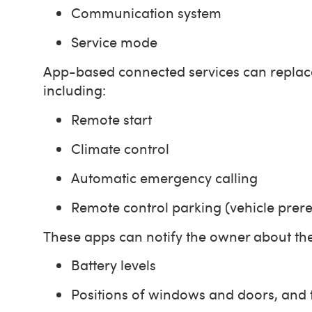
Communication system
Service mode
App-based connected services can replace 
including:
Remote start
Climate control
Automatic emergency calling
Remote control parking (vehicle prer
These apps can notify the owner about the s
Battery levels
Positions of windows and doors, and t