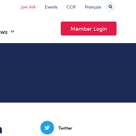
Join AIA
Events
CCIF
Français
Member Login
ews
n
Twitter