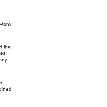
. Many
t the
uld
they
nd
ified