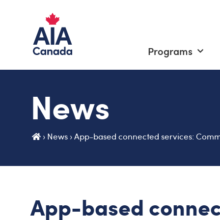
Programs
News
›
News
›
App-based connected services: Commo
App-based connec