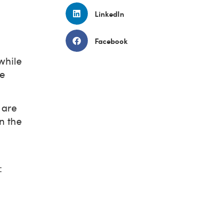
LinkedIn
Facebook
while
le
 are
n the
: