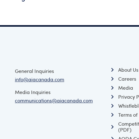
About Us
General Inquiries
Careers
info@aiacanada.com
Media
Media Inquiries
Privacy P
communications@aiacanada.com
Whistlebl
Terms of
Competit
(PDF)
AODA Co