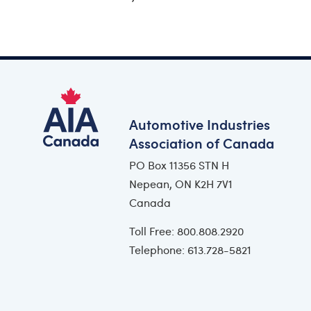
Automotive Industries
Association of Canada
PO Box 11356 STN H
Nepean, ON K2H 7V1
Canada
Toll Free: 800.808.2920
Telephone: 613.728-5821