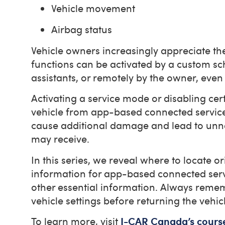
Vehicle movement
Airbag status
Vehicle owners increasingly appreciate t
functions can be activated by a custom s
assistants, or remotely by the owner, even 
Activating a service mode or disabling cert
vehicle from app-based connected services
cause additional damage and lead to unnec
may receive.
In this series, we reveal where to locate
information for app-based connected serv
other essential information. Always reme
vehicle settings before returning the vehic
To learn more, visit
I-CAR Canada’s cours