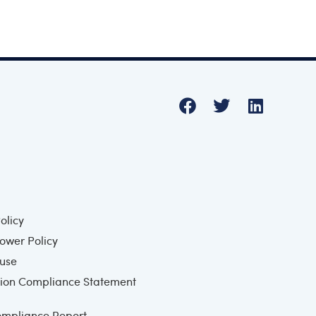
olicy
ower Policy
 use
ion Compliance Statement
mpliance Report