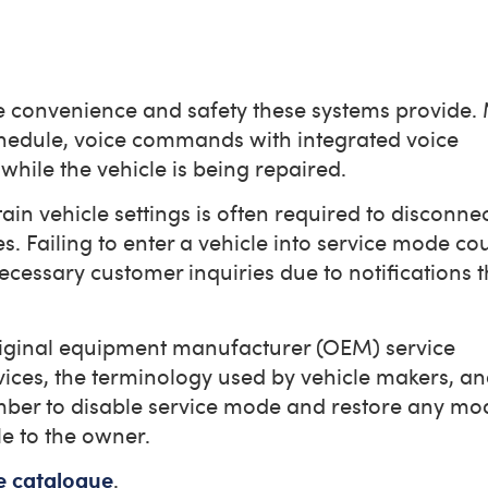
he convenience and safety these systems provide
chedule, voice commands with integrated voice
while the vehicle is being repaired.
ain vehicle settings is often required to disconnec
. Failing to enter a vehicle into service mode co
essary customer inquiries due to notifications 
 original equipment manufacturer (OEM) service
ices, the terminology used by vehicle makers, a
mber to disable service mode and restore any mod
le to the owner.
e catalogue
.