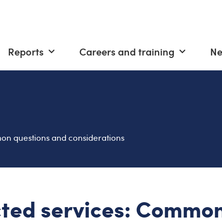
Reports
Careers and training
N
n questions and considerations
ted services: Commo