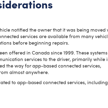
siderations
icle notified the owner that it was being moved 
connected services are available from many vehic
tions before beginning repairs.
been offered in Canada since 1999. These systems
ication services to the driver, primarily while i
ed the way for app-based connected services,
 from almost anywhere.
lated to app-based connected services, including