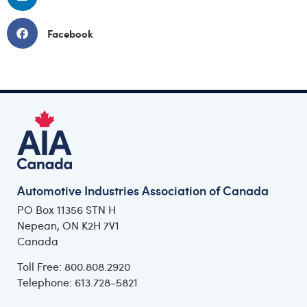
Facebook
Automotive Industries Association of Canada
PO Box 11356 STN H
Nepean, ON K2H 7V1
Canada
Toll Free: 800.808.2920
Telephone: 613.728-5821