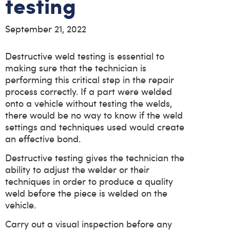
testing
September 21, 2022
Destructive weld testing is essential to
making sure that the technician is
performing this critical step in the repair
process correctly. If a part were welded
onto a vehicle without testing the welds,
there would be no way to know if the weld
settings and techniques used would create
an effective bond.
Destructive testing gives the technician the
ability to adjust the welder or their
techniques in order to produce a quality
weld before the piece is welded on the
vehicle.
Carry out a visual inspection before any