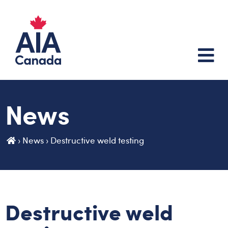
News
›
News
›
Destructive weld testing
Destructive weld