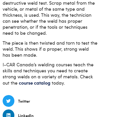
destructive weld test. Scrap metal from the
vehicle, or metal of the same type and
thickness, is used. This way, the technician
can see whether the weld has proper
penetration, or if the tools or techniques
need to be changed.
The piece is then twisted and torn to test the
weld. This shows if a proper, strong weld
has been made.
I-CAR Canada’s welding courses teach the
skills and techniques you need to create
strong welds on a variety of metals. Check
course catalog
out the
today.
Twitter
LinkedIn