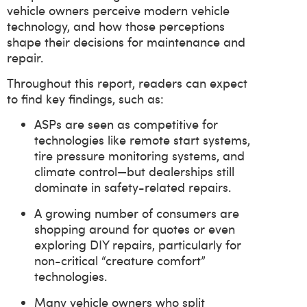
vehicle owners perceive modern vehicle
technology, and how those perceptions
shape their decisions for maintenance and
repair.
Throughout this report, readers can expect
to find key findings, such as:
ASPs are seen as competitive for
technologies like remote start systems,
tire pressure monitoring systems, and
climate control—but dealerships still
dominate in safety-related repairs.
A growing number of consumers are
shopping around for quotes or even
exploring DIY repairs, particularly for
non-critical “creature comfort”
technologies.
Many vehicle owners who split