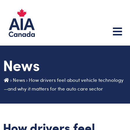
News
›
News
›
How drivers feel about vehicle technology
—and why it matters for the auto care sector
How drivers feel