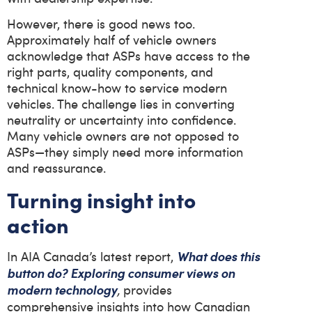
However, there is good news too.
Approximately half of vehicle owners
acknowledge that ASPs have access to the
right parts, quality components, and
technical know-how to service modern
vehicles. The challenge lies in converting
neutrality or uncertainty into confidence.
Many vehicle owners are not opposed to
ASPs—they simply need more information
and reassurance.
Turning insight into
action
What does this
In AIA Canada’s latest report,
button do? Exploring consumer views on
modern technology
provides
,
comprehensive insights into how Canadian