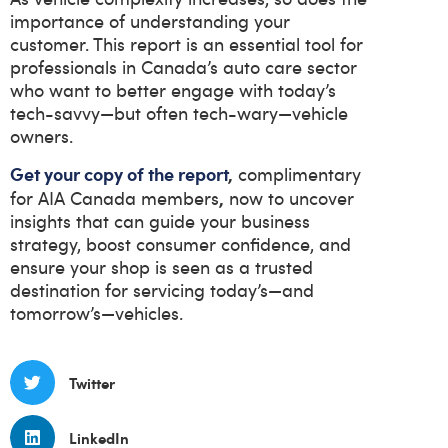
importance of understanding your
customer. This report is an essential tool for
professionals in Canada’s auto care sector
who want to better engage with today’s
tech-savvy—but often tech-wary—vehicle
owners.
Get your copy of the report
,
complimentary
,
for AIA Canada members
now to uncover
insights that can guide your business
strategy, boost consumer confidence, and
ensure your shop is seen as a trusted
destination for servicing today’s—and
tomorrow’s—vehicles.
Twitter
LinkedIn