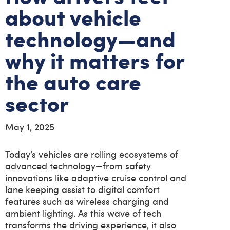
about vehicle
technology—and
why it matters for
the auto care
sector
May 1, 2025
Today’s vehicles are rolling ecosystems of
advanced technology—from safety
innovations like adaptive cruise control and
lane keeping assist to digital comfort
features such as wireless charging and
ambient lighting. As this wave of tech
transforms the driving experience, it also