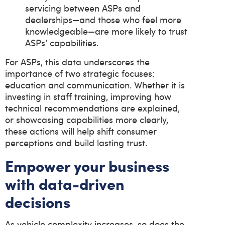
servicing between ASPs and
dealerships—and those who feel more
knowledgeable—are more likely to trust
ASPs’ capabilities.
For ASPs, this data underscores the
importance of two strategic focuses:
education and communication. Whether it is
investing in staff training, improving how
technical recommendations are explained,
or showcasing capabilities more clearly,
these actions will help shift consumer
perceptions and build lasting trust.
Empower your business
with data-driven
decisions
As vehicle complexity increases, so does the