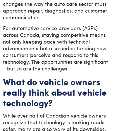
changes the way the auto care sector must
approach repair, diagnostics, and customer
communication.
For automotive service providers (ASPs)
across Canada, staying competitive means
not only keeping pace with technical
advancements but also understanding how
consumers perceive and respond to this
technology. The opportunities are significant
—but so are the challenges.
What do vehicle owners
really think about vehicle
technology?
While over half of Canadian vehicle owners
recognize that technology is making roads
safer, many are also wary of its downsides.