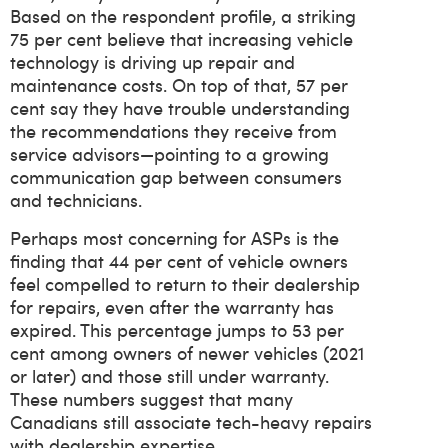
Based on the respondent profile, a striking
75 per cent believe that increasing vehicle
technology is driving up repair and
maintenance costs. On top of that, 57 per
cent say they have trouble understanding
the recommendations they receive from
service advisors—pointing to a growing
communication gap between consumers
and technicians.
Perhaps most concerning for ASPs is the
finding that 44 per cent of vehicle owners
feel compelled to return to their dealership
for repairs, even after the warranty has
expired. This percentage jumps to 53 per
cent among owners of newer vehicles (2021
or later) and those still under warranty.
These numbers suggest that many
Canadians still associate tech-heavy repairs
with dealership expertise.