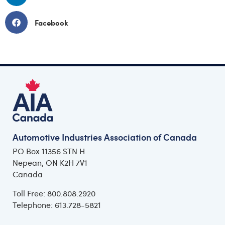
Facebook
Automotive Industries Association of Canada
PO Box 11356 STN H
Nepean, ON K2H 7V1
Canada
Toll Free: 800.808.2920
Telephone: 613.728-5821