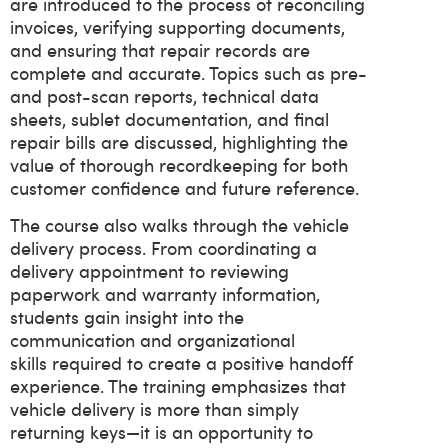
are introduced to the process of reconciling
invoices, verifying supporting documents,
and ensuring that repair records are
complete and accurate. Topics such as pre-
and post-scan reports, technical data
sheets, sublet documentation, and final
repair bills are discussed, highlighting the
value of thorough recordkeeping for both
customer confidence and future reference.
The course also walks through the vehicle
delivery process. From coordinating a
delivery appointment to reviewing
paperwork and warranty information,
students gain insight into the
communication and organizational
skills required to create a positive handoff
experience. The training emphasizes that
vehicle delivery is more than simply
returning keys—it is an opportunity to