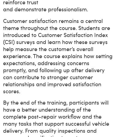
reinforce trust
and demonstrate professionalism.
Customer satisfaction remains a central
theme throughout the course. Students are
introduced to Customer Satisfaction Index
(CSI) surveys and learn how these surveys
help measure the customer’s overall
experience. The course explains how setting
expectations, addressing concerns
promptly, and following up after delivery
can contribute to stronger customer
relationships and improved satisfaction
scores.
By the end of the training, participants will
have a better understanding of the
complete post-repair workflow and the
many tasks that support successful vehicle
delivery. From quality inspections and