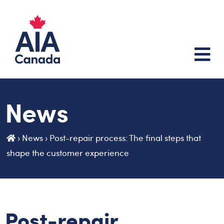
News
›
News
›
Post-repair process: The final steps that
shape the customer experience
Post-repair