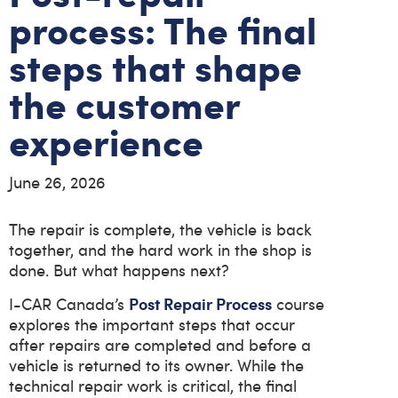
process: The final
steps that shape
the customer
experience
June 26, 2026
The repair is complete, the vehicle is back
together, and the hard work in the shop is
done. But what happens next?
Post Repair Process
I-CAR Canada’s
course
explores the important steps that occur
after repairs are completed and before a
vehicle is returned to its owner. While the
technical repair work is critical, the final