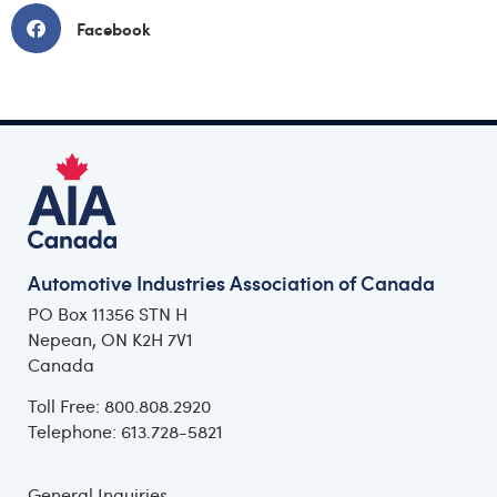
Facebook
Automotive Industries Association of Canada
PO Box 11356 STN H
Nepean, ON K2H 7V1
Canada
Toll Free: 800.808.2920
Telephone: 613.728-5821
General Inquiries