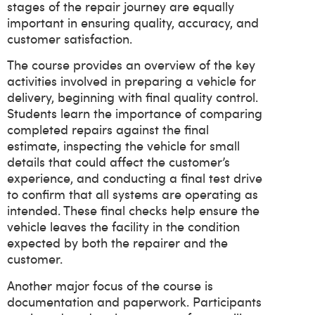
stages of the repair journey are equally
important in ensuring quality, accuracy, and
customer satisfaction.
The course provides an overview of the key
activities involved in preparing a vehicle for
delivery, beginning with final quality control.
Students learn the importance of comparing
completed repairs against the final
estimate, inspecting the vehicle for small
details that could affect the customer’s
experience, and conducting a final test drive
to confirm that all systems are operating as
intended. These final checks help ensure the
vehicle leaves the facility in the condition
expected by both the repairer and the
customer.
Another major focus of the course is
documentation and paperwork. Participants