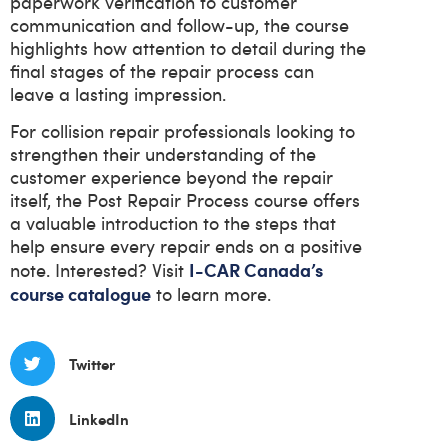
paperwork verification to customer
communication and follow-up, the course
highlights how attention to detail during the
final stages of the repair process can
leave a lasting impression.
For collision repair professionals looking to
strengthen their understanding of the
customer experience beyond the repair
itself, the Post Repair Process course offers
a valuable introduction to the steps that
help ensure every repair ends on a positive
I-CAR Canada’s
note. Interested? Visit
course catalogue
to learn more.
Twitter
LinkedIn