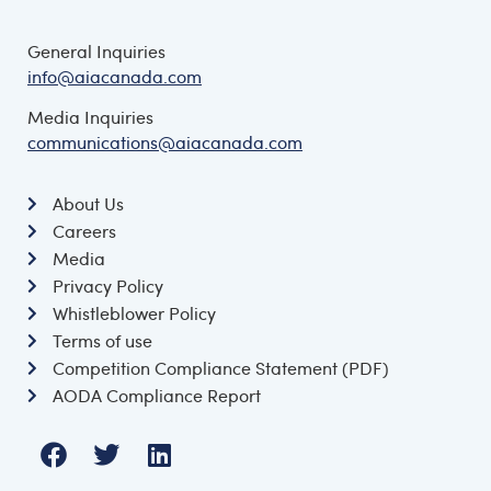
General Inquiries
info@aiacanada.com
Media Inquiries
communications@aiacanada.com
About Us
Careers
Media
Privacy Policy
Whistleblower Policy
Terms of use
Competition Compliance Statement (PDF)
AODA Compliance Report