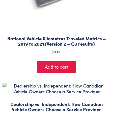
National Vehicle Kilometres Traveled Metrics –
2019 to 2021 (Version 2 – Q3 results)
$
0.00
Add to cart
Dealership vs. Independent: How Canadian
Vehicle Owners Choose a Service Provider