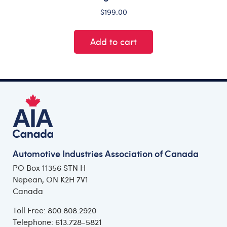
$
199.00
Add to cart
Automotive Industries Association of Canada
PO Box 11356 STN H
Nepean, ON K2H 7V1
Canada
Toll Free: 800.808.2920
Telephone: 613.728-5821