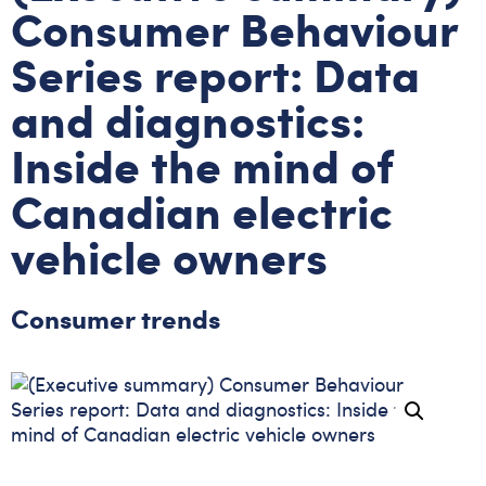
Consumer Behaviour
Series report: Data
and diagnostics:
Inside the mind of
Canadian electric
vehicle owners
Consumer trends