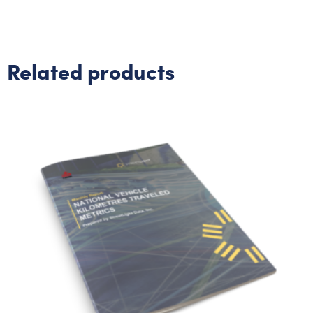
Related products