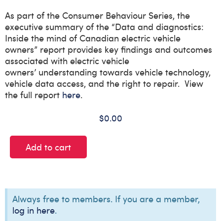
As part of the Consumer
Behaviour
Series, the
executive summary of the “
Data and diagnostics:
Inside the mind of Canadian electric vehicle
owners
”
report
provides key findings and outcomes
associated with
electric
vehicle
owners’
understanding
towards
vehicle technology,
vehicle data access, and the right to repair
.
View
the full report
here
.
$
0.00
Add to cart
Always free to members. If you are a member,
log in here
.