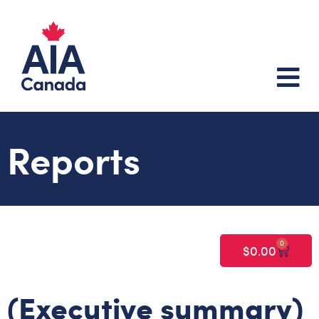
Reports
0
$
0.00
(Executive summary)