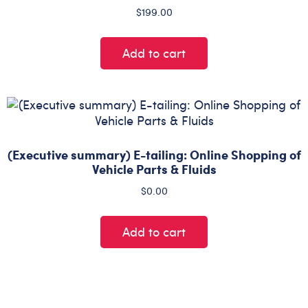
$
199.00
Add to cart
(Executive summary) E-tailing: Online Shopping of
Vehicle Parts & Fluids
$
0.00
Add to cart