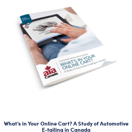
What’s in Your Online Cart? A Study of Automotive
E-tailing in Canada