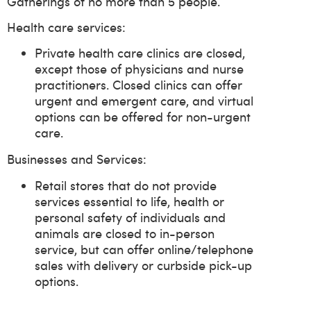
Gatherings of no more than 5 people.
Health care services:
Private health care clinics are closed,
except those of physicians and nurse
practitioners. Closed clinics can offer
urgent and emergent care, and virtual
options can be offered for non-urgent
care.
Businesses and Services:
Retail stores that do not provide
services essential to life, health or
personal safety of individuals and
animals are closed to in-person
service, but can offer online/telephone
sales with delivery or curbside pick-up
options.