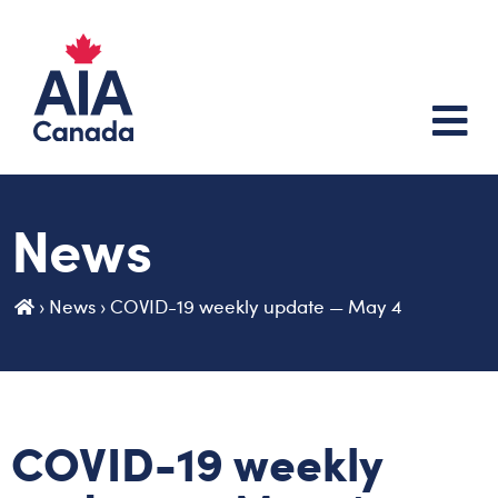
News
›
News
›
COVID-19 weekly update — May 4
COVID-19 weekly