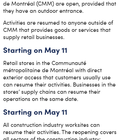
de Montréal (CMM) are open, provided that
they have an outdoor entrance.
Activities are resumed to anyone outside of
CMM that provides goods or services that
supply retail businesses.
Starting on May 11
Retail stores in the Communauté
métropolitaine de Montréal with direct
exterior access that customers usually use
can resume their activities. Businesses in the
stores’ supply chains can resume their
operations on the same date.
Starting on May 11
All construction industry worksites can
resume their activities. The reopening covers
all sectors of the construction industry: