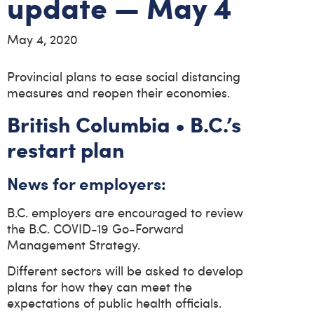
update — May 4
May 4, 2020
Provincial plans to ease social distancing
measures and reopen their economies.
British Columbia • B.C.’s
restart plan
News for employers:
B.C. employers are encouraged to review
the B.C. COVID-19 Go-Forward
Management Strategy.
Different sectors will be asked to develop
plans for how they can meet the
expectations of public health officials.