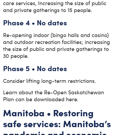
care services, Increasing the size of public
and private gatherings to 15 people.
Phase 4 • No dates
Re-opening indoor (bingo halls and casino)
and outdoor recreation facilities; increasing
the size of public and private gatherings to
30 people.
Phase 5 • No dates
Consider lifting long-term restrictions.
Learn about the Re-Open Saskatchewan
Plan can be downloaded here.
Manitoba • Restoring
safe services: Manitoba’s
pandemic and economic