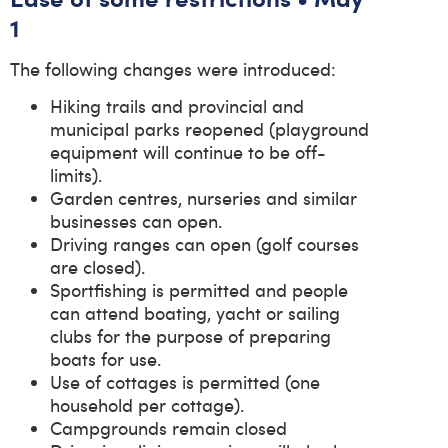
1
The following changes were introduced:
Hiking trails and provincial and
municipal parks reopened (playground
equipment will continue to be off-
limits).
Garden centres, nurseries and similar
businesses can open.
Driving ranges can open (golf courses
are closed).
Sportfishing is permitted and people
can attend boating, yacht or sailing
clubs for the purpose of preparing
boats for use.
Use of cottages is permitted (one
household per cottage).
Campgrounds remain closed