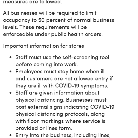
measures are followed.
All businesses will be required to limit
occupancy to 50 percent of normal business
levels. These requirements will be
enforceable under public health orders.
Important information for stores
Staff must use the self-screening tool
before coming into work.
Employees must stay home when ill
and customers are not allowed entry if
they are ill with COVID-19 symptoms.
Staff are given information about
physical distancing. Businesses must
post external signs indicating COVID-19
physical distancing protocols, along
with floor markings where service is
provided or lines form.
Entry into the business, including lines,