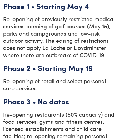
Phase 1 • Starting May 4
Re-opening of previously restricted medical
services, opening of golf courses (May 15),
parks and campgrounds and low-risk
outdoor activity. The easing of restrictions
does not apply La Loche or Lloydminster
where there are outbreaks of COVID-19.
Phase 2 • Starting May 19
Re-opening of retail and select personal
care services.
Phase 3 • No dates
Re-opening restaurants (50% capacity) and
food services, gyms and fitness centres,
licensed establishments and child care
facilities; re-opening remaining personal