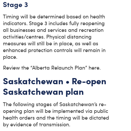
Stage 3
Timing will be determined based on health
indicators. Stage 3 includes fully reopening
all businesses and services and recreation
activities/centres. Physical distancing
measures will still be in place, as well as
enhanced protection controls will remain in
place.
Review the “Alberta Relaunch Plan” here.
Saskatchewan • Re-open
Saskatchewan plan
The following stages of Saskatchewan’s re-
opening plan will be implemented via public
health orders and the timing will be dictated
by evidence of transmission.