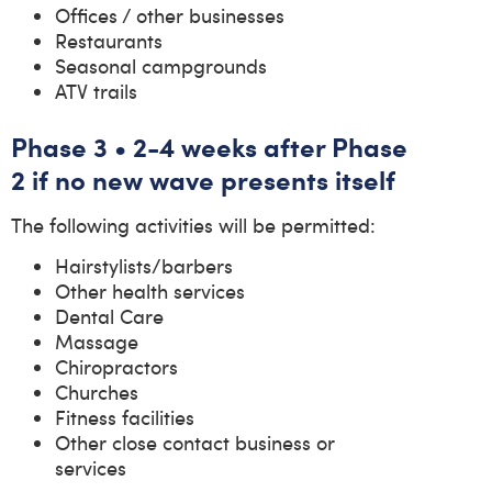
Offices / other businesses
Restaurants
Seasonal campgrounds
ATV trails
Phase 3 • 2-4 weeks after Phase
2 if no new wave presents itself
The following activities will be permitted:
Hairstylists/barbers
Other health services
Dental Care
Massage
Chiropractors
Churches
Fitness facilities
Other close contact business or
services