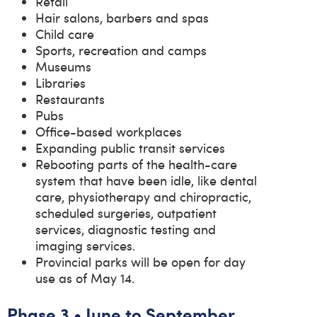
Retail
Hair salons, barbers and spas
Child care
Sports, recreation and camps
Museums
Libraries
Restaurants
Pubs
Office-based workplaces
Expanding public transit services
Rebooting parts of the health-care
system that have been idle, like dental
care, physiotherapy and chiropractic,
scheduled surgeries, outpatient
services, diagnostic testing and
imaging services.
Provincial parks will be open for day
use as of May 14.
Phase 3 • June to September