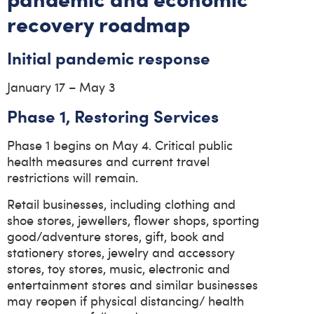
recovery roadmap
Initial pandemic response
January 17 – May 3
Phase 1, Restoring Services
Phase 1 begins on May 4. Critical public
health measures and current travel
restrictions will remain.
Retail businesses, including clothing and
shoe stores, jewellers, flower shops, sporting
good/adventure stores, gift, book and
stationery stores, jewelry and accessory
stores, toy stores, music, electronic and
entertainment stores and similar businesses
may reopen if physical distancing/ health