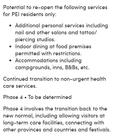
Potential to re-open the following services
for PEI residents only:
Additional personal services including
nail and other salons and tattoo/
piercing studios.
Indoor dining at food premises
permitted with restrictions.
Accommodations including
campgrounds, inns, B&Bs, etc.
Continued transition to non-urgent health
care services.
Phase 4 • To be determined
Phase 4 involves the transition back to the
new normal, including allowing visitors at
long-term care facilities, connecting with
other provinces and countries and festivals.