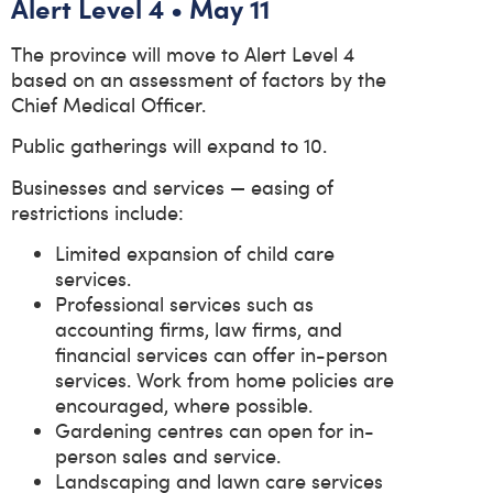
Alert Level 4 • May 11
The province will move to Alert Level 4
based on an assessment of factors by the
Chief Medical Officer.
Public gatherings will expand to 10.
Businesses and services — easing of
restrictions include:
Limited expansion of child care
services.
Professional services such as
accounting firms, law firms, and
financial services can offer in-person
services. Work from home policies are
encouraged, where possible.
Gardening centres can open for in-
person sales and service.
Landscaping and lawn care services