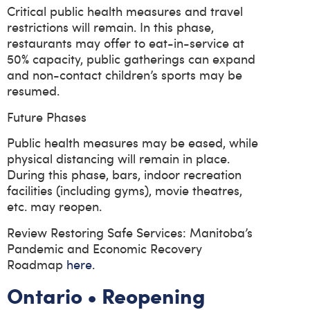
Critical public health measures and travel
restrictions will remain. In this phase,
restaurants may offer to eat-in-service at
50% capacity, public gatherings can expand
and non-contact children’s sports may be
resumed.
Future Phases
Public health measures may be eased, while
physical distancing will remain in place.
During this phase, bars, indoor recreation
facilities (including gyms), movie theatres,
etc. may reopen.
Review Restoring Safe Services: Manitoba’s
Pandemic and Economic Recovery
Roadmap
here
.
Ontario • Reopening