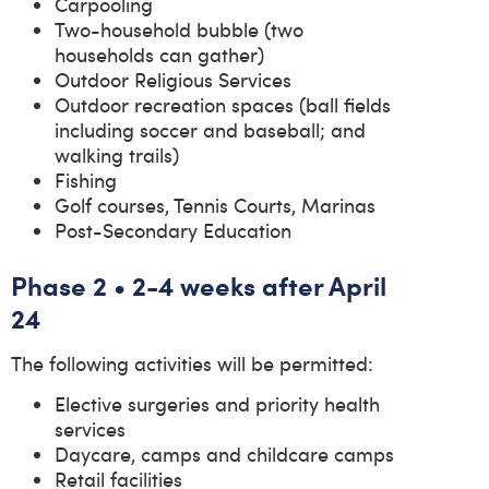
Carpooling
Two-household bubble (two
households can gather)
Outdoor Religious Services
Outdoor recreation spaces (ball fields
including soccer and baseball; and
walking trails)
Fishing
Golf courses, Tennis Courts, Marinas
Post-Secondary Education
Phase 2 • 2-4 weeks after April
24
The following activities will be permitted:
Elective surgeries and priority health
services
Daycare, camps and childcare camps
Retail facilities