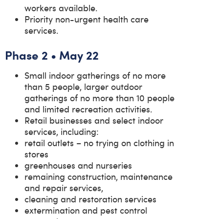
workers available.
Priority non-urgent health care
services.
Phase 2 • May 22
Small indoor gatherings of no more
than 5 people, larger outdoor
gatherings of no more than 10 people
and limited recreation activities.
Retail businesses and select indoor
services, including:
retail outlets – no trying on clothing in
stores
greenhouses and nurseries
remaining construction, maintenance
and repair services,
cleaning and restoration services
extermination and pest control