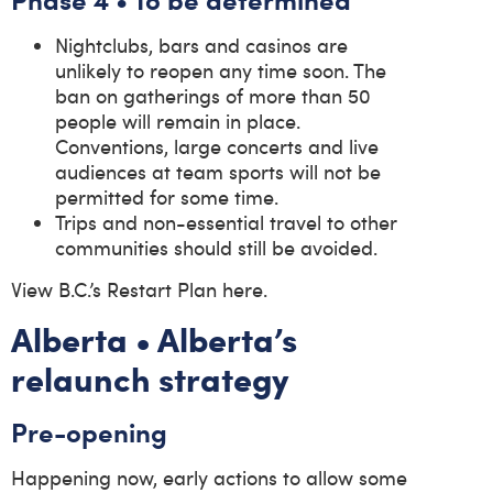
Nightclubs, bars and casinos are
unlikely to reopen any time soon. The
ban on gatherings of more than 50
people will remain in place.
Conventions, large concerts and live
audiences at team sports will not be
permitted for some time.
Trips and non-essential travel to other
communities should still be avoided.
View B.C.’s Restart Plan here.
Alberta • Alberta’s
relaunch strategy
Pre-opening
Happening now, early actions to allow some