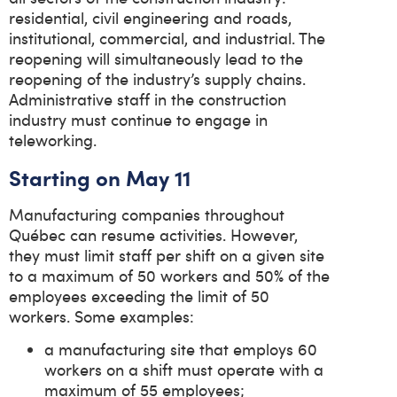
residential, civil engineering and roads,
institutional, commercial, and industrial. The
reopening will simultaneously lead to the
reopening of the industry’s supply chains.
Administrative staff in the construction
industry must continue to engage in
teleworking.
Starting on May 11
Manufacturing companies throughout
Québec can resume activities. However,
they must limit staff per shift on a given site
to a maximum of 50 workers and 50% of the
employees exceeding the limit of 50
workers. Some examples:
a manufacturing site that employs 60
workers on a shift must operate with a
maximum of 55 employees;