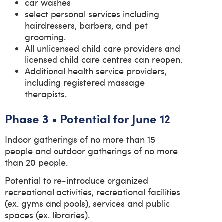
car washes
select personal services including
hairdressers, barbers, and pet
grooming.
All unlicensed child care providers and
licensed child care centres can reopen.
Additional health service providers,
including registered massage
therapists.
Phase 3 • Potential for June 12
Indoor gatherings of no more than 15
people and outdoor gatherings of no more
than 20 people.
Potential to re-introduce organized
recreational activities, recreational facilities
(ex. gyms and pools), services and public
spaces (ex. libraries).