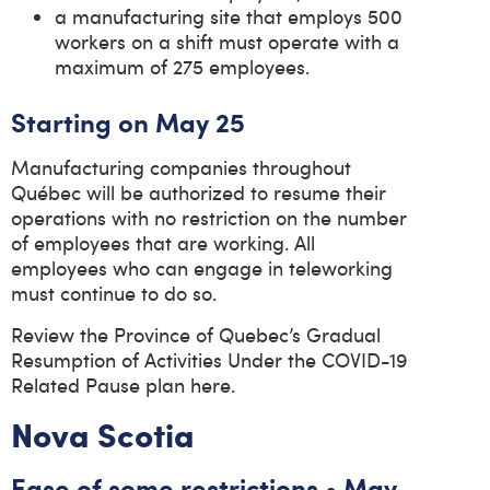
a manufacturing site that employs 500
workers on a shift must operate with a
maximum of 275 employees.
Starting on May 25
Manufacturing companies throughout
Québec will be authorized to resume their
operations with no restriction on the number
of employees that are working. All
employees who can engage in teleworking
must continue to do so.
Review the Province of Quebec’s Gradual
Resumption of Activities Under the COVID-19
Related Pause plan here.
Nova Scotia
Ease of some restrictions • May