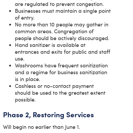
are regulated to prevent congestion.
Businesses must maintain a single point
of entry.
No more than 10 people may gather in
common areas. Congregation of
people should be actively discouraged.
Hand sanitizer is available at
entrances and exits for public and staff
use.
Washrooms have frequent sanitization
and a regime for business sanitization
is in place.
Cashless or no-contact payment
should be used to the greatest extent
possible.
Phase 2, Restoring Services
Will begin no earlier than June 1.