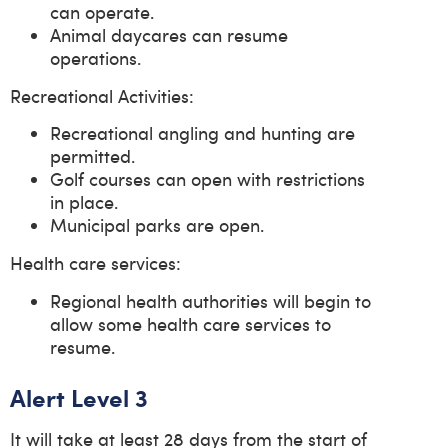
can operate.
Animal daycares can resume
operations.
Recreational Activities:
Recreational angling and hunting are
permitted.
Golf courses can open with restrictions
in place.
Municipal parks are open.
Health care services:
Regional health authorities will begin to
allow some health care services to
resume.
Alert Level 3
It will take at least 28 days from the start of