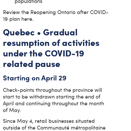
populations
Review the Reopening Ontario after COVID-
19 plan here.
Quebec • Gradual
resumption of activities
under the COVID-19
related pause
Starting on April 29
Check-points throughout the province will
start to be withdrawn starting the end of
April and continuing throughout the month
of May.
Since May 4, retail businesses situated
outside of the Communauté métropolitaine