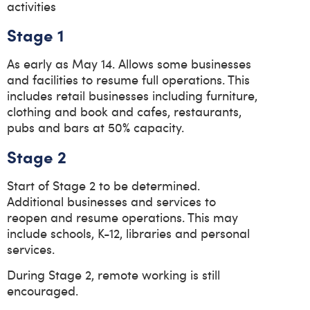
activities
Stage 1
As early as May 14. Allows some businesses
and facilities to resume full operations. This
includes retail businesses including furniture,
clothing and book and cafes, restaurants,
pubs and bars at 50% capacity.
Stage 2
Start of Stage 2 to be determined.
Additional businesses and services to
reopen and resume operations. This may
include schools, K-12, libraries and personal
services.
During Stage 2, remote working is still
encouraged.