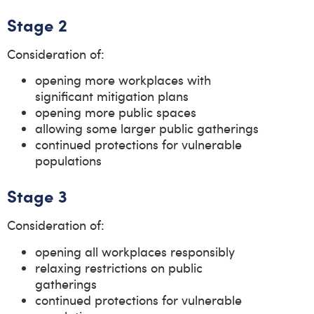
Stage 2
Consideration of:
opening more workplaces with
significant mitigation plans
opening more public spaces
allowing some larger public gatherings
continued protections for vulnerable
populations
Stage 3
Consideration of:
opening all workplaces responsibly
relaxing restrictions on public
gatherings
continued protections for vulnerable