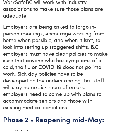
WorkSafeBC will work with industry
associations to make sure those plans are
adequate.
Employers are being asked to forgo in-
person meetings, encourage working from
home when possible, and when it isn’t, to
look into setting up staggered shifts. B.C.
employers must have clear policies to make
sure that anyone who has symptoms of a
cold, the flu or COVID-19 does not go into
work. Sick day policies have to be
developed on the understanding that staff
will stay home sick more often and
employers need to come up with plans to
accommodate seniors and those with
existing medical conditions.
Phase 2 • Reopening mid-May: