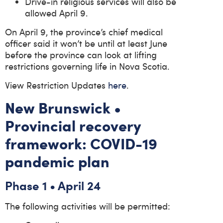
Drive-in religious services will also be
allowed April 9.
On April 9, the province’s chief medical
officer said it won’t be until at least June
before the province can look at lifting
restrictions governing life in Nova Scotia.
View Restriction Updates
here
.
New Brunswick •
Provincial recovery
framework: COVID-19
pandemic plan
Phase 1 • April 24
The following activities will be permitted: