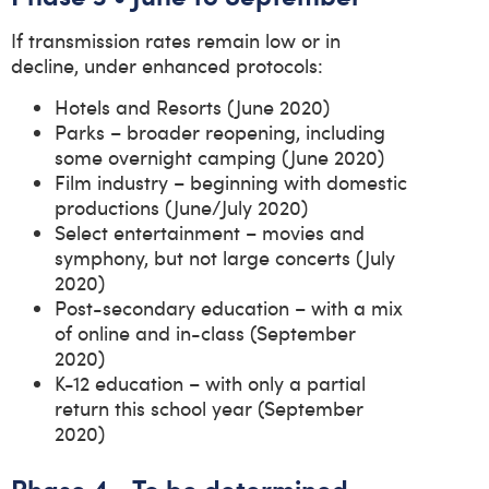
If transmission rates remain low or in
decline, under enhanced protocols:
Hotels and Resorts (June 2020)
Parks – broader reopening, including
some overnight camping (June 2020)
Film industry – beginning with domestic
productions (June/July 2020)
Select entertainment – movies and
symphony, but not large concerts (July
2020)
Post-secondary education – with a mix
of online and in-class (September
2020)
K-12 education – with only a partial
return this school year (September
2020)
Phase 4 • To be determined