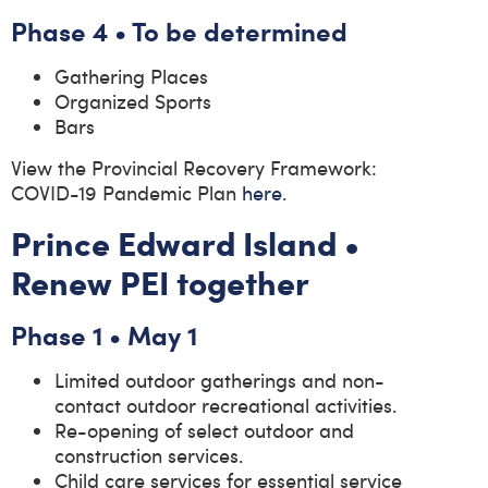
Phase 4 • To be determined
Gathering Places
Organized Sports
Bars
View the Provincial Recovery Framework:
COVID-19 Pandemic Plan
here
.
Prince Edward Island •
Renew PEI together
Phase 1 • May 1
Limited outdoor gatherings and non-
contact outdoor recreational activities.
Re-opening of select outdoor and
construction services.
Child care services for essential service