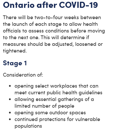
Ontario after COVID-19
There will be two-to-four weeks between
the launch of each stage to allow health
officials to assess conditions before moving
to the next one. This will determine if
measures should be adjusted, loosened or
tightened.
Stage 1
Consideration of:
opening select workplaces that can
meet current public health guidelines
allowing essential gatherings of a
limited number of people
opening some outdoor spaces
continued protections for vulnerable
populations