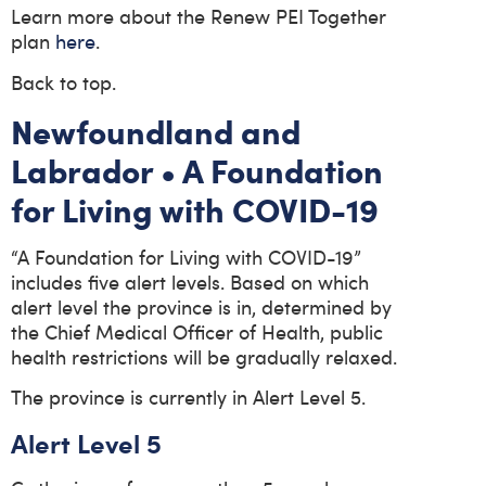
Learn more about the Renew PEI Together
plan
here
.
Back to top.
Newfoundland and
Labrador • A Foundation
for Living with COVID-19
“A Foundation for Living with COVID-19”
includes five alert levels. Based on which
alert level the province is in, determined by
the Chief Medical Officer of Health, public
health restrictions will be gradually relaxed.
The province is currently in Alert Level 5.
Alert Level 5