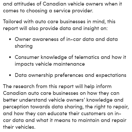
and attitudes of Canadian vehicle owners when it
comes to choosing a service provider.
Tailored with auto care businesses in mind, this
report will also provide data and insight on:
Owner awareness of in-car data and data
sharing
Consumer knowledge of telematics and how it
impacts vehicle maintenance
Data ownership preferences and expectations
The research from this report will help inform
Canadian auto care businesses on how they can
better understand vehicle owners’ knowledge and
perception towards data sharing, the right to repair,
and how they can educate their customers on in-
car data and what it means to maintain and repair
their vehicles.