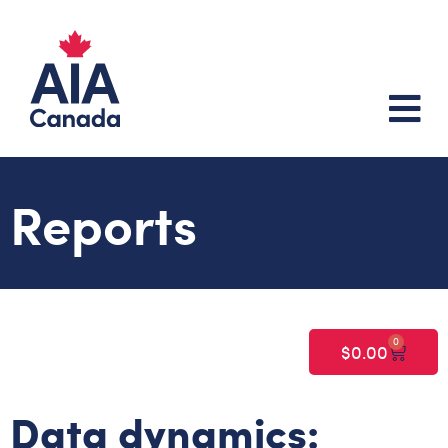
Reports
0
$
0.00
Data dynamics: