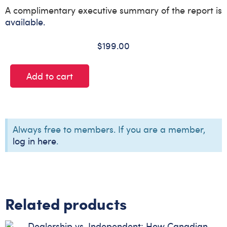
A complimentary executive summary of the report is
available.
$
199.00
Add to cart
Always free to members. If you are a member,
log in here
.
Related products