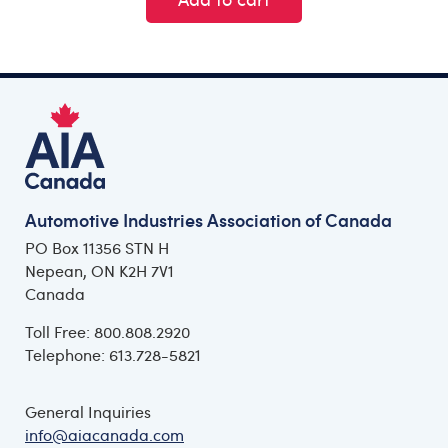
Automotive Industries Association of Canada
PO Box 11356 STN H
Nepean, ON K2H 7V1
Canada
Toll Free: 800.808.2920
Telephone: 613.728-5821
General Inquiries
info@aiacanada.com