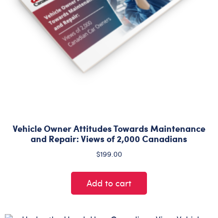
Vehicle Owner Attitudes Towards Maintenance
and Repair: Views of 2,000 Canadians
$
199.00
Add to cart