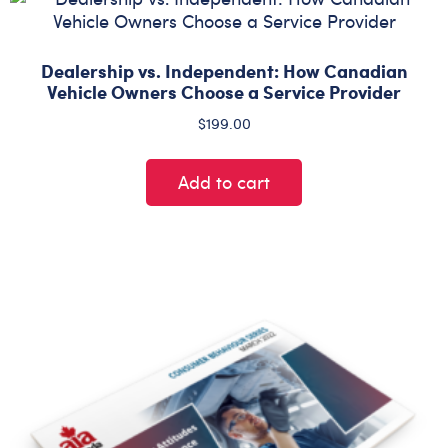
Dealership vs. Independent: How Canadian
Vehicle Owners Choose a Service Provider
$
199.00
Add to cart