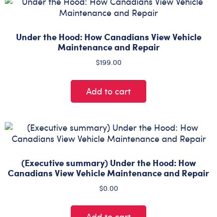
Under the Hood: How Canadians View Vehicle
Maintenance and Repair
$
199.00
Add to cart
(Executive summary) Under the Hood: How
Canadians View Vehicle Maintenance and Repair
$
0.00
Add to cart