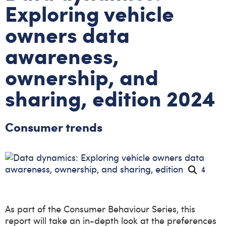
Exploring vehicle
owners data
awareness,
ownership, and
sharing, edition 2024
Consumer trends
As part of the Consumer Behaviour Series, this
report will take an in-depth look at the preferences