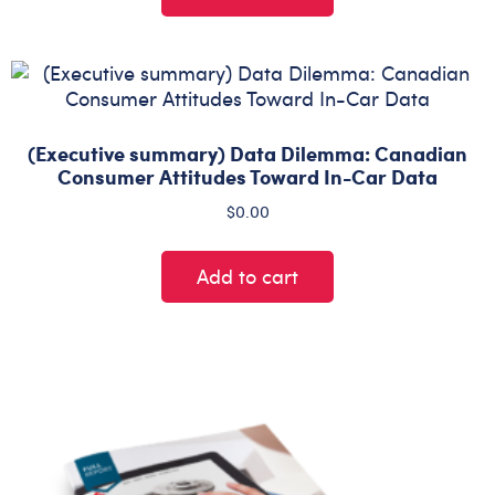
(Executive summary) Data Dilemma: Canadian
Consumer Attitudes Toward In-Car Data
$
0.00
Add to cart