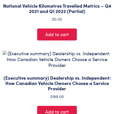
National Vehicle Kilometres Travelled Metrics – Q4
2021 and Q1 2022 (Partial)
$
0.00
Add to cart
(Executive summary) Dealership vs. Independent:
How Canadian Vehicle Owners Choose a Service
Provider
$
199.00
Add to cart