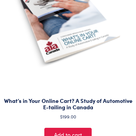
What’s in Your Online Cart? A Study of Automotive
E-tailing in Canada
$
199.00
Add to cart