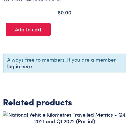
$
0.00
Add to cart
Always free to members. If you are a member,
log in here
.
Related products