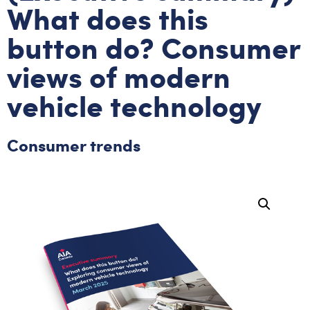
What does this
button do? Consumer
views of modern
vehicle technology
Consumer trends