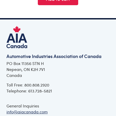
Automotive Industries Association of Canada
PO Box 11356 STN H
Nepean, ON K2H 7V1
Canada
Toll Free: 800.808.2920
Telephone: 613.728-5821
General Inquiries
info@aiacanada.com