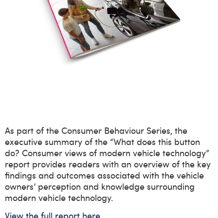
As part of the Consumer Behaviour Series, the
executive summary of the “What does this button
do? Consumer views of modern vehicle technology”
report provides readers with an overview of the key
findings and outcomes associated with the vehicle
owners
’
perception and knowledge surrounding
modern vehicle technology.
View the full report here.