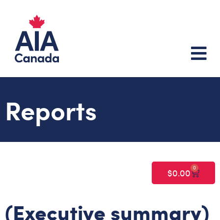
Reports
0
$
0.00
(Executive summary)