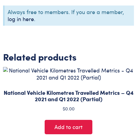
Always free to members. If you are a member,
log in here
.
Related products
National Vehicle Kilometres Travelled Metrics – Q4
2021 and Q1 2022 (Partial)
$
0.00
Add to cart