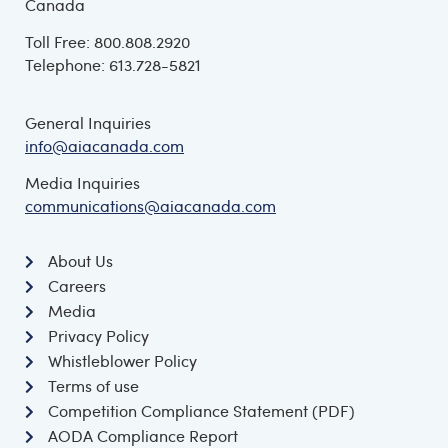
Canada
Toll Free: 800.808.2920
Telephone: 613.728-5821
General Inquiries
info@aiacanada.com
Media Inquiries
communications@aiacanada.com
About Us
Careers
Media
Privacy Policy
Whistleblower Policy
Terms of use
Competition Compliance Statement (PDF)
AODA Compliance Report