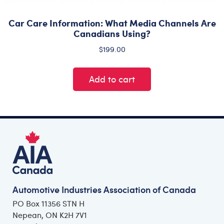
Car Care Information: What Media Channels Are
Canadians Using?
$
199.00
Add to cart
Automotive Industries Association of Canada
PO Box 11356 STN H
Nepean, ON K2H 7V1