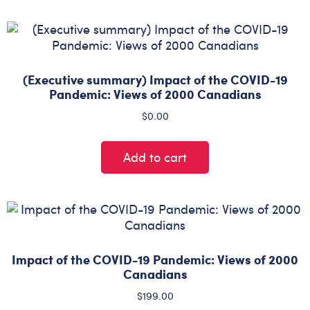
(Executive summary) Impact of the COVID-19
Pandemic: Views of 2000 Canadians
$
0.00
Add to cart
Impact of the COVID-19 Pandemic: Views of 2000
Canadians
$
199.00