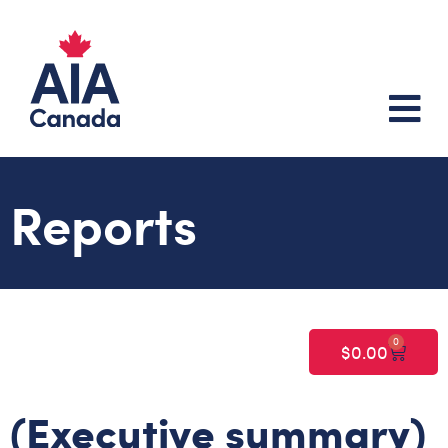
Reports
0
$
0.00
(Executive summary)