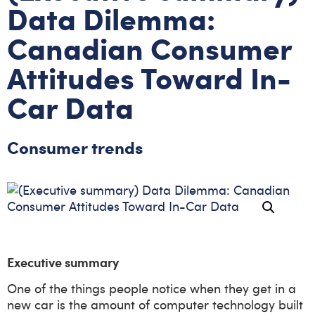
Data Dilemma:
Canadian Consumer
Attitudes Toward In-
Car Data
Consumer trends
Executive summary
One of the things people notice when they get in a
new car is the amount of computer technology built