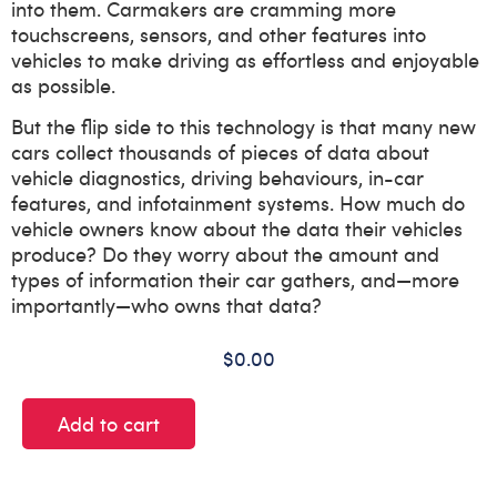
into them. Carmakers are cramming more
touchscreens, sensors, and other features into
vehicles to make driving as effortless and enjoyable
as possible.
But the flip side to this technology is that many new
cars collect thousands of pieces of data about
vehicle diagnostics, driving behaviours, in-car
features, and infotainment systems. How much do
vehicle owners know about the data their vehicles
produce? Do they worry about the amount and
types of information their car gathers, and—more
importantly—who owns that data?
$
0.00
Add to cart