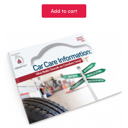
Add to cart