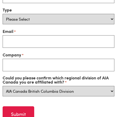
Type
Email
*
Company
*
Could you please confirm which regional division of AIA
Canada you are affiliated with?
*
CAPTCHA