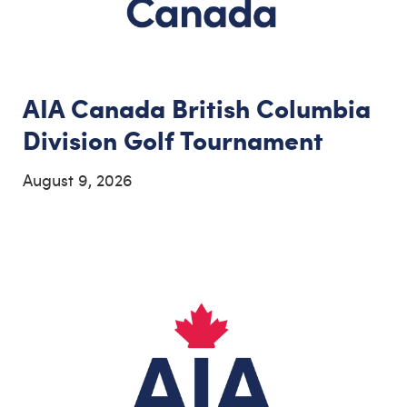
AIA Canada British Columbia
Division Golf Tournament
August 9, 2026