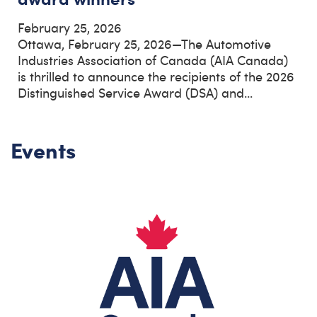
February 25, 2026
Ottawa, February 25, 2026—The Automotive
Industries Association of Canada (AIA Canada)
is thrilled to announce the recipients of the 2026
Distinguished Service Award (DSA) and...
Events