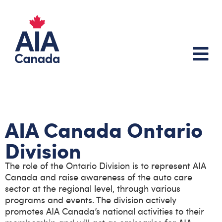
About Us
AIA Canada Ontario
Division
The role of the Ontario Division is to represent AIA
Canada and raise awareness of the auto care
sector at the regional level, through various
programs and events. The division actively
promotes AIA Canada’s national activities to their