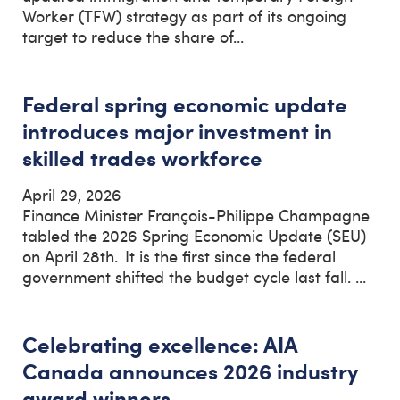
Worker (TFW) strategy as part of its ongoing
target to reduce the share of...
Federal spring economic update
introduces major investment in
skilled trades workforce
April 29, 2026
Finance Minister François-Philippe Champagne
tabled the 2026 Spring Economic Update (SEU)
on April 28th. It is the first since the federal
government shifted the budget cycle last fall. ...
Celebrating excellence: AIA
Canada announces 2026 industry
award winners