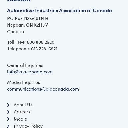
Automotive Industries Association of Canada
PO Box 11356 STN H
Nepean, ON K2H 7V1
Canada
Toll Free: 800.808.2920
Telephone: 613.728-5821
General Inquiries
info@aiacanada.com
Media Inquiries
communications@aiacanada.com
About Us
Careers
Media
Privacy Policy