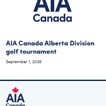
AIA Canada Alberta Division
golf tournament
September 1, 2026