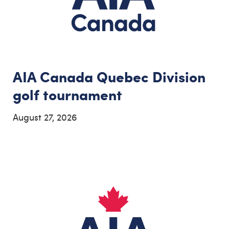
AIA Canada Quebec Division
golf tournament
August 27, 2026