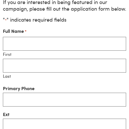
If you are interested in being featured in our
campaign, please fill out the application form below.
"
" indicates required fields
*
Full Name
*
First
Last
Primary Phone
Ext