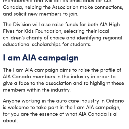
membership and will act as emissaries for AIA
Canada, helping the Association make connections,
and solicit new members to join.
The Division will also raise funds for both AIA High
Fives for Kids Foundation, selecting their local
children’s charity of choice and identifying regional
educational scholarships for students.
I am AIA campaign
The I am AIA campaign aims to raise the profile of
AIA Canada members in the industry in order to
give a face to the association and to highlight these
members within the industry.
Anyone working in the auto care industry in Ontario
is welcome to take part in the I am AIA campaign,
for you are the essence of what AIA Canada is all
about.