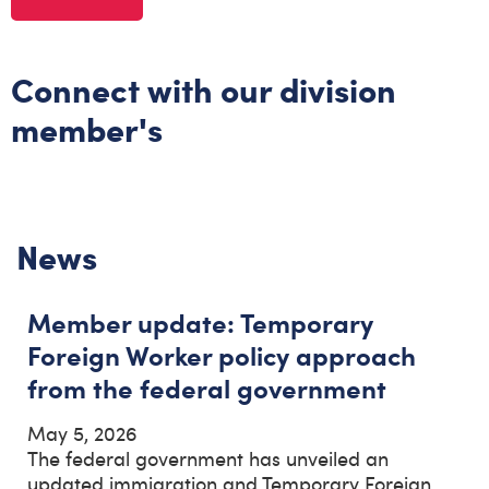
Connect with our division
member's
News
Member update: Temporary
Foreign Worker policy approach
from the federal government
May 5, 2026
The federal government has unveiled an
updated immigration and Temporary Foreign